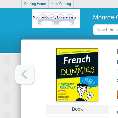
Catalog Home
Kids Catalog
Monroe C
Book