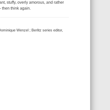
nt, stuffy, overly amorous, and rather
 then think again.
ominique Wenzel ; Berlitz series editor,