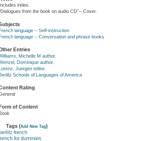
Includes index.
"Dialogues from the book on audio CD"-- Cover.
Subjects
French language -- Self-instruction
French language -- Conversation and phrase books
Other Entries
Williams, Michelle M author.
Wenzel, Dominique author.
Lorenz, Juergen editor.
Berlitz Schools of Languages of America
Content Rating
General
Form of Content
Book
Tags (
)
Add New Tag
berlitz french
french for dummies