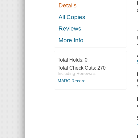
Details
All Copies
Reviews
More Info
Total Holds:
0
Total Check Outs:
270
Including Renewals
MARC Record