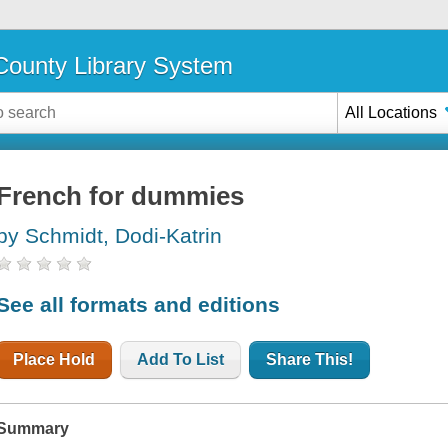
ounty Library System
All Locations
French for dummies
by Schmidt, Dodi-Katrin
See all formats and editions
Place Hold
Add To List
Share This!
Summary