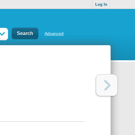
Log In
Advanced