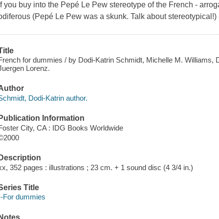
If you buy into the Pepé Le Pew stereotype of the French - arroga
odiferous (Pepé Le Pew was a skunk. Talk about stereotypical!) -
Title
French for dummies / by Dodi-Katrin Schmidt, Michelle M. Williams, D
Juergen Lorenz.
Author
Schmidt, Dodi-Katrin author.
Publication Information
Foster City, CA : IDG Books Worldwide
©2000
Description
xx, 352 pages : illustrations ; 23 cm. + 1 sound disc (4 3/4 in.)
Series Title
--For dummies
Notes