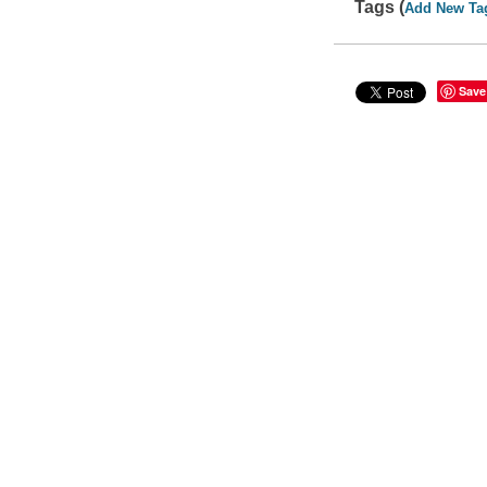
Tags (
Add New Ta
Save