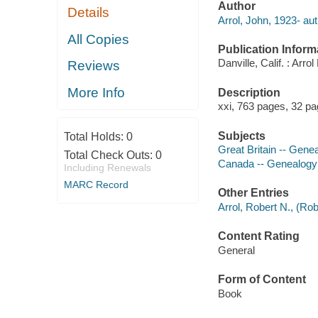
Author
Details
Arrol, John, 1923- aut
All Copies
Publication Inform
Danville, Calif. : Arr
Reviews
More Info
Description
xxi, 763 pages, 32 pag
Subjects
Total Holds:
0
Great Britain -- Gene
Total Check Outs:
0
Canada -- Genealogy
Including Renewals
MARC Record
Other Entries
Arrol, Robert N., (Ro
Content Rating
General
Form of Content
Book