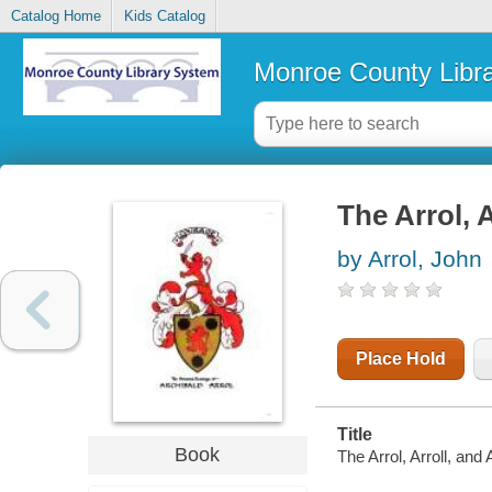
Catalog Home
Kids Catalog
Monroe County Libr
The Arrol, A
by Arrol, John
Place Hold
Title
Book
The Arrol, Arroll, and 