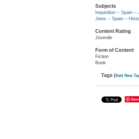
Subjects
Inquisition -- Spain -- 
Jews -- Spain -- Histo
Content Rating
Juvenile
Form of Content
Fiction
Book
Tags (
Add New Ta
Save