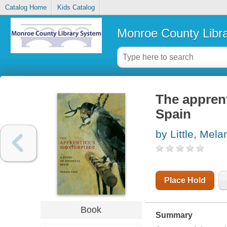
Catalog Home
Kids Catalog
Monroe County Libr
The apprent
Spain
by Little, Mela
Place Hold
Book
Summary