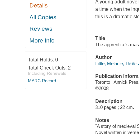
A young adult novel s
Details
a time when the Inqu
All Copies
this is a dramatic st
Reviews
Title
More Info
The apprentice's maste
Author
Total Holds:
0
Little, Melanie, 1969- 
Total Check Outs:
2
Including Renewals
Publication Inform
MARC Record
Toronto : Annick Pres
©2008
Description
310 pages ; 22 cm.
Notes
"A story of medieval 
Novel written in verse