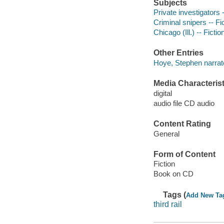
Subjects
Private investigators -
Criminal snipers -- Fi
Chicago (Ill.) -- Fictio
Other Entries
Hoye, Stephen narrat
Media Characterist
digital
audio file CD audio
Content Rating
General
Form of Content
Fiction
Book on CD
Tags (
Add New Ta
third rail