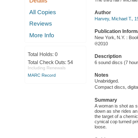
Details
All Copies
Author
Harvey, Michael T., 1
Reviews
Publication Inform
More Info
New York, N.Y. : Boo
℗2010
Total Holds:
0
Description
6 sound discs (7 hour, 
Total Check Outs:
54
Including Renewals
Notes
MARC Record
Unabridged.
Compact discs, digita
Summary
A woman is shot as sh
down as she rides an 
the target of a chemi
cynical cop turned pri
loose.