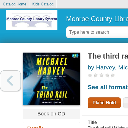
Catalog Home
Kids Catalog
Monroe County Libr
The third ra
by Harvey, Mic
See all forma
Place Hold
Book on CD
Title
The third rail / Micha