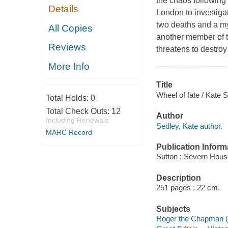
the chaos following
Details
London to investigat
two deaths and a mys
All Copies
another member of t
Reviews
threatens to destroy 
More Info
Title
Wheel of fate / Kate S
Total Holds:
0
Total Check Outs:
12
Author
Including Renewals
Sedley, Kate author.
MARC Record
Publication Inform
Sutton : Severn Hous
Description
251 pages ; 22 cm.
Subjects
Roger the Chapman (F