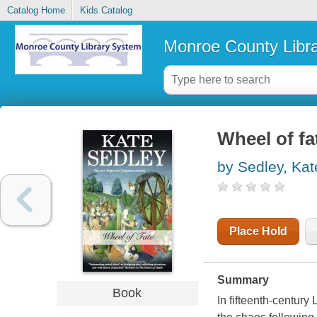
Catalog Home
Kids Catalog
Monroe County Libr
Wheel of fa
by Sedley, Kat
Place Hold
Summary
Book
In fifteenth-century