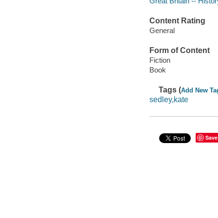
Great Britain -- Histo
Content Rating
General
Form of Content
Fiction
Book
Tags (
Add New Ta
sedley,kate
Save