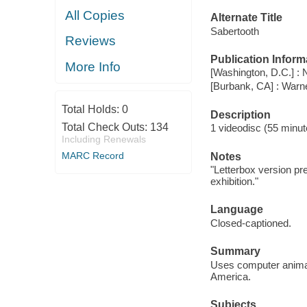
All Copies
Alternate Title
Sabertooth
Reviews
Publication Inform
More Info
[Washington, D.C.] : 
[Burbank, CA] : War
Total Holds:
0
Description
Total Check Outs:
134
1 videodisc (55 minute
Including Renewals
MARC Record
Notes
"Letterbox version pre
exhibition."
Language
Closed-captioned.
Summary
Uses computer animati
America.
Subjects