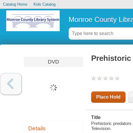
Catalog Home
Kids Catalog
Monroe County Libr
Prehistoric
DVD
Place Hold
Title
Prehistoric predators
Details
Television.