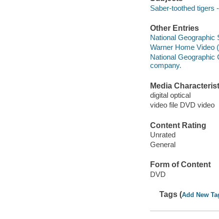
Saber-toothed tigers 
Other Entries
National Geographic 
Warner Home Video (Fi
National Geographic C
company.
Media Characterist
digital optical
video file DVD video
Content Rating
Unrated
General
Form of Content
DVD
Tags (
Add New Ta