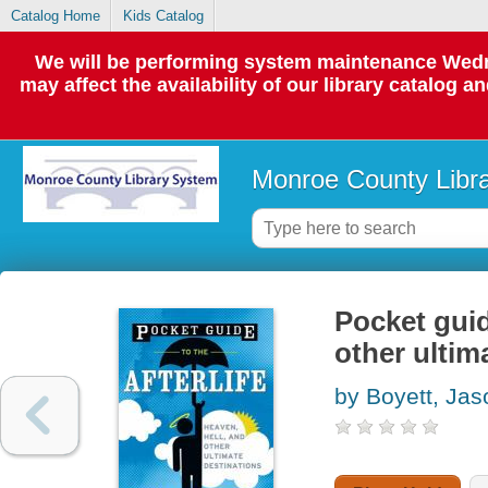
Catalog Home
Kids Catalog
We will be performing system maintenance Wedne
may affect the availability of our library catalog a
Monroe County Libr
Pocket guide
other ultim
by Boyett, Jas