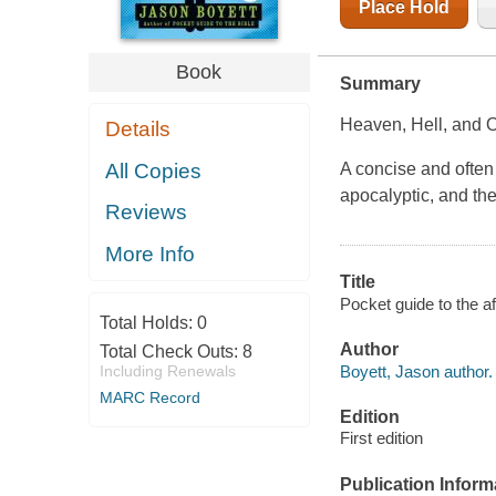
Place Hold
Book
Summary
Heaven, Hell, and O
Details
All Copies
A concise and often 
apocalyptic, and th
Reviews
More Info
Title
Pocket guide to the af
Total Holds:
0
Author
Total Check Outs:
8
Boyett, Jason author.
Including Renewals
MARC Record
Edition
First edition
Publication Inform