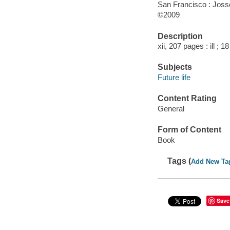
San Francisco : Jos
©2009
Description
xii, 207 pages : ill ; 1
Subjects
Future life
Content Rating
General
Form of Content
Book
Tags (
Add New Ta
Save