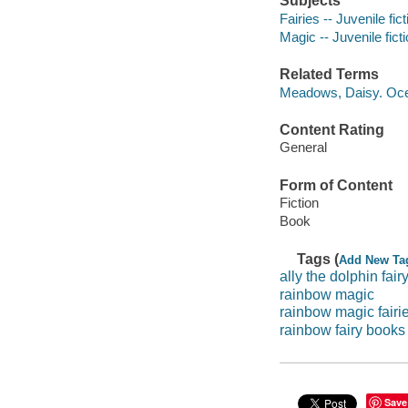
Subjects
Fairies -- Juvenile fict
Magic -- Juvenile fict
Related Terms
Meadows, Daisy. Ocea
Content Rating
General
Form of Content
Fiction
Book
Tags (
Add New Ta
ally the dolphin fair
rainbow magic
rainbow magic fairi
rainbow fairy books
Save