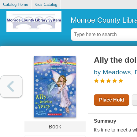
Catalog Home
Kids Catalog
Monroe County Libr
Ally the dol
by Meadows, 
Place Hold
Summary
Book
It's time to meet a 