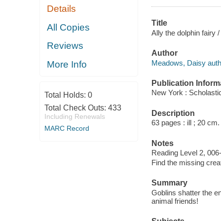
Details
Title
All Copies
Ally the dolphin fair
Reviews
Author
Meadows, Daisy auth
More Info
Publication Inform
New York : Scholastic
Total Holds:
0
Total Check Outs:
433
Description
Including Renewals
63 pages : ill ; 20 cm.
MARC Record
Notes
Reading Level 2, 006
Find the missing crea
Summary
Goblins shatter the e
animal friends!