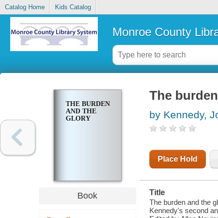
Catalog Home
Kids Catalog
Monroe County Libr
The burden
THE BURDEN
AND THE
by Kennedy, J
GLORY
Place Hold
Title
Book
The burden and the g
Kennedy's second and 