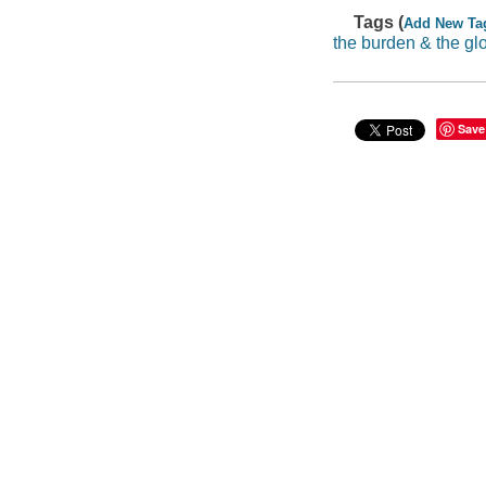
Tags (
Add New Ta
the burden & the gl
Save