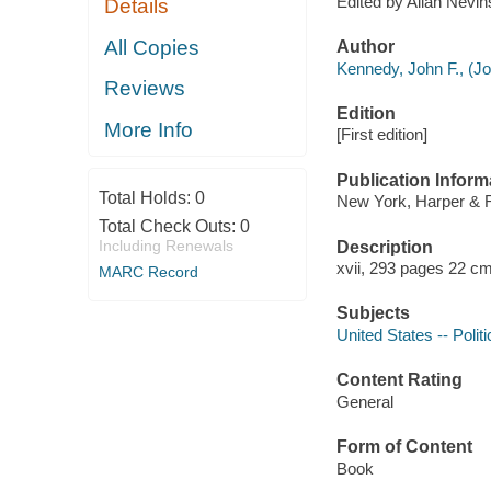
Edited by Allan Nevi
Details
All Copies
Author
Kennedy, John F., (Joh
Reviews
Edition
More Info
[First edition]
Publication Inform
Total Holds:
0
New York, Harper & 
Total Check Outs:
0
Including Renewals
Description
xvii, 293 pages 22 cm
MARC Record
Subjects
United States -- Poli
Content Rating
General
Form of Content
Book