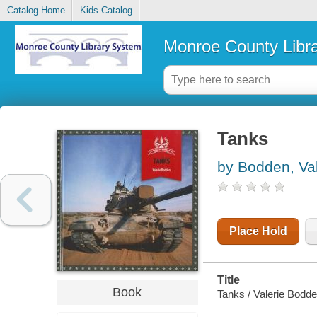
Catalog Home
Kids Catalog
Monroe County Libr
Tanks
by Bodden, Val
Place Hold
Title
Book
Tanks / Valerie Bodde