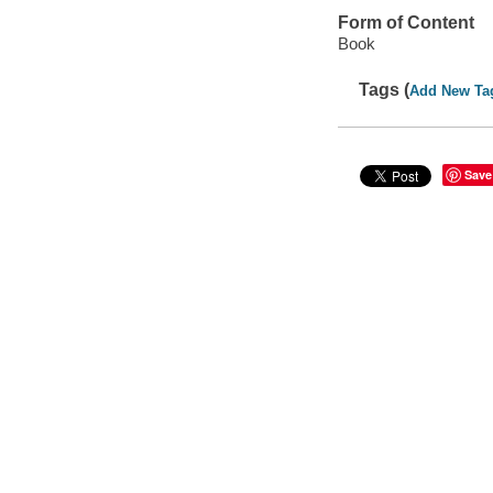
Form of Content
Book
Tags (
Add New Ta
Save