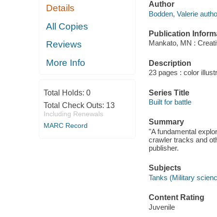
Author
Details
Bodden, Valerie autho
All Copies
Publication Inform
Mankato, MN : Creati
Reviews
More Info
Description
23 pages : color illust
Series Title
Total Holds:
0
Built for battle
Total Check Outs:
13
Including Renewals
Summary
MARC Record
"A fundamental explora
crawler tracks and o
publisher.
Subjects
Tanks (Military science
Content Rating
Juvenile