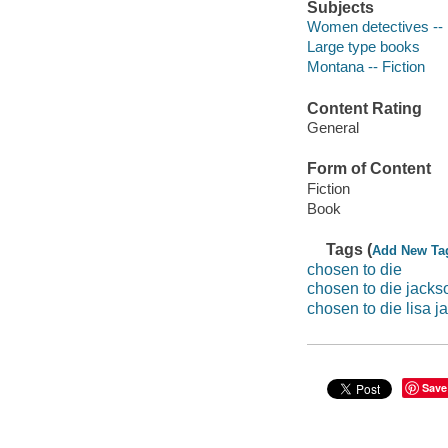
Subjects
Women detectives -- 
Large type books
Montana -- Fiction
Content Rating
General
Form of Content
Fiction
Book
Tags (
Add New Ta
chosen to die
chosen to die jacks
chosen to die lisa j
Save