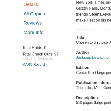
New York Times and 
Details
Grizzly Falls, Monta
All Copies
friends Selena Alvar
make Pescoli his n
Reviews
More Info
Title
Chosen to die / Lisa 
Total Holds:
0
Author
Total Check Outs:
97
Jackson, Lisa author.
Including Renewals
MARC Record
Edition
Center Point large prin
Publication Inform
Thorndike, Me. : Cent
Description
510 pages (large print