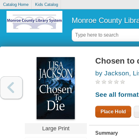
Catalog Home
Kids Catalog
Monroe County Libr
Chosen to 
by Jackson, Li
See all forma
Place Hold
Large Print
Summary