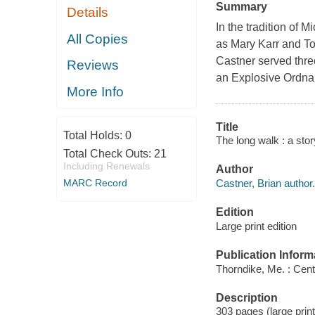
Summary
Details
In the tradition of
All Copies
as Mary Karr and To
Castner served thre
Reviews
an Explosive Ordnan
More Info
Title
Total Holds:
0
The long walk : a story
Total Check Outs:
21
Including Renewals
Author
Castner, Brian author.
MARC Record
Edition
Large print edition
Publication Inform
Thorndike, Me. : Cent
Description
303 pages (large print