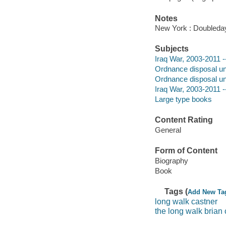
Notes
New York : Doubleday
Subjects
Iraq War, 2003-2011 -
Ordnance disposal uni
Ordnance disposal uni
Iraq War, 2003-2011 -
Large type books
Content Rating
General
Form of Content
Biography
Book
Tags (
Add New Ta
long walk castner
the long walk brian 