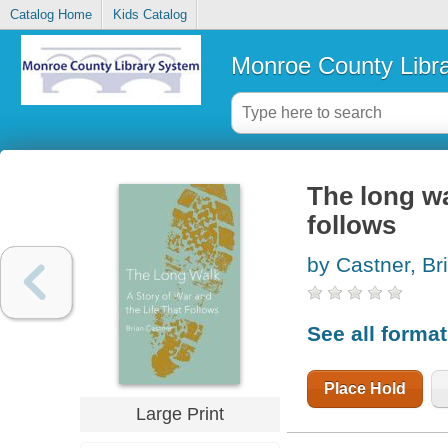
Catalog Home
Kids Catalog
Monroe County Libr
The long wal
follows
by Castner, Br
See all forma
Place Hold
Large Print