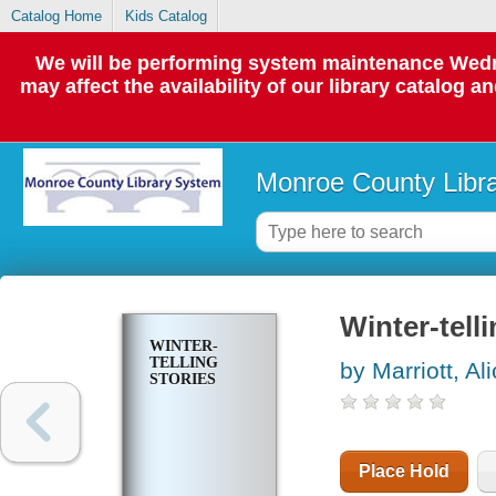
Catalog Home
Kids Catalog
We will be performing system maintenance Wedne
may affect the availability of our library catalog a
Monroe County Libr
Winter-telli
WINTER-
TELLING
by Marriott, Al
STORIES
Place Hold