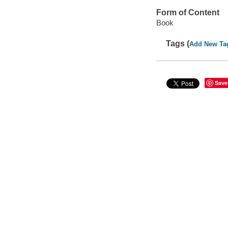
Form of Content
Book
Tags (
Add New Ta
Save