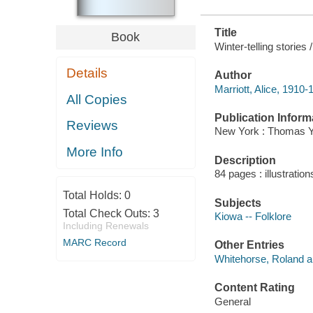
Title
Book
Winter-telling stories
Details
Author
Marriott, Alice, 1910-
All Copies
Publication Inform
Reviews
New York : Thomas Y.
More Info
Description
84 pages : illustratio
Total Holds:
0
Subjects
Total Check Outs:
3
Kiowa -- Folklore
Including Renewals
MARC Record
Other Entries
Whitehorse, Roland a
Content Rating
General