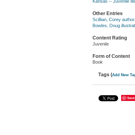
Kansas -- Juvenile lit
Other Entries
Scillian, Corey author
Bowles, Doug illustrat
Content Rating
Juvenile
Form of Content
Book
Tags (
Add New Ta
Save