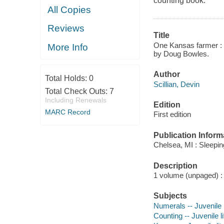
counting book.
All Copies
Reviews
Title
One Kansas farmer : a
More Info
by Doug Bowles.
Author
Total Holds:
0
Scillian, Devin
Total Check Outs:
7
Including Renewals
Edition
MARC Record
First edition
Publication Inform
Chelsea, MI : Sleepi
Description
1 volume (unpaged) : i
Subjects
Numerals -- Juvenile l
Counting -- Juvenile li