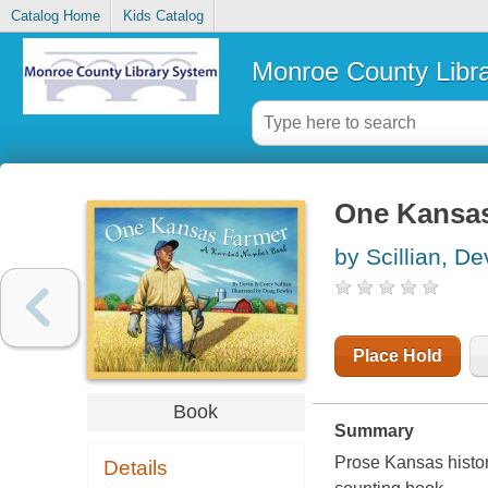
Catalog Home
Kids Catalog
Monroe County Libr
One Kansas
by Scillian, De
Place Hold
Book
Summary
Prose Kansas histori
Details