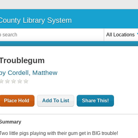
ounty Library System
All Locations
Troublegum
by Cordell, Matthew
Place Hold
Add To List
Share This!
Summary
Two little pigs playing with their gum get in BIG trouble!