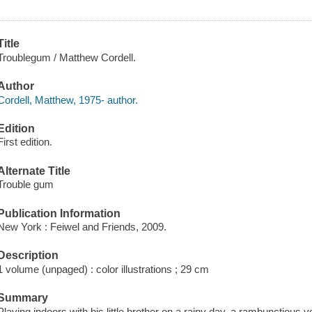
Title
Troublegum / Matthew Cordell.
Author
Cordell, Matthew, 1975- author.
Edition
First edition.
Alternate Title
Trouble gum
Publication Information
New York : Feiwel and Friends, 2009.
Description
1 volume (unpaged) : color illustrations ; 29 cm
Summary
Playing indoors with his little brother on a rainy day, a rambunctiou