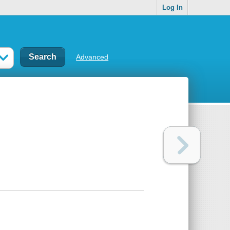
Log In
Advanced