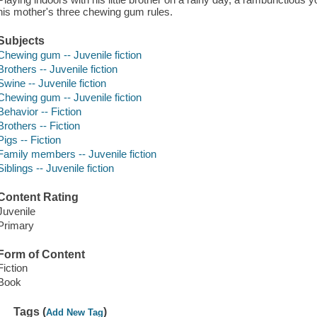
his mother's three chewing gum rules.
Subjects
Chewing gum -- Juvenile fiction
Brothers -- Juvenile fiction
Swine -- Juvenile fiction
Chewing gum -- Juvenile fiction
Behavior -- Fiction
Brothers -- Fiction
Pigs -- Fiction
Family members -- Juvenile fiction
Siblings -- Juvenile fiction
Content Rating
Juvenile
Primary
Form of Content
Fiction
Book
Tags (
)
Add New Tag