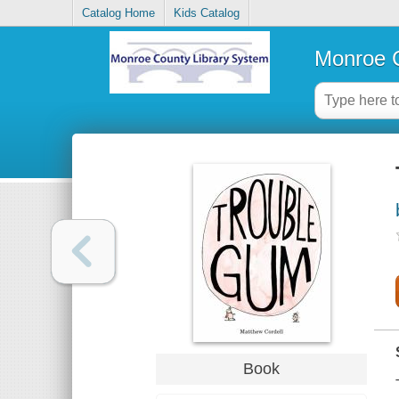
Catalog Home
Kids Catalog
Monroe C
Book