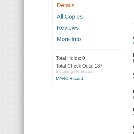
Details
All Copies
Reviews
More Info
Total Holds:
0
Total Check Outs:
187
Including Renewals
MARC Record