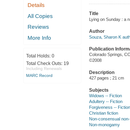
Details
Title
All Copies
Lying on Sunday : a n
Reviews
Author
Souza, Sharon K auth
More Info
Publication Inform
Colorado Springs, C
Total Holds:
0
©2008
Total Check Outs:
19
Including Renewals
Description
MARC Record
427 pages ; 21 cm
Subjects
Widows -- Fiction
Adultery -- Fiction
Forgiveness -- Fictio
Christian fiction
Non-consensual no
Non-monogamy