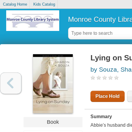
Catalog Home
Kids Catalog
Monroe County Libr
Lying on Su
by Souza, Sha
Place Hold
Summary
Book
Abbie's husband dies