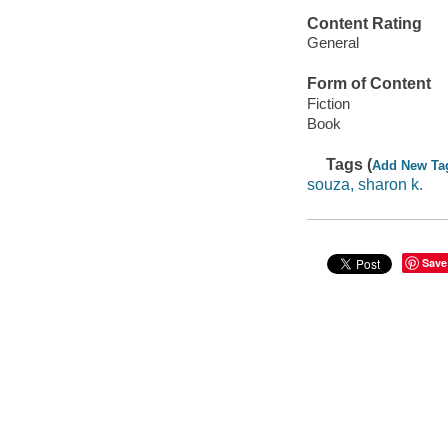
Content Rating
General
Form of Content
Fiction
Book
Tags (
Add New Ta
souza, sharon k.
Save