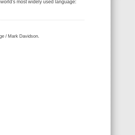
 world's most widely used language:
age / Mark Davidson.