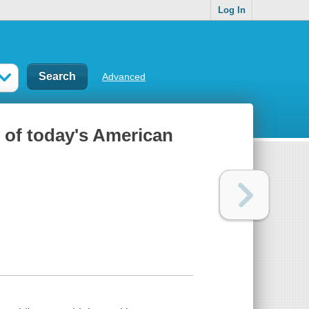
Log In
Advanced
y of today's American