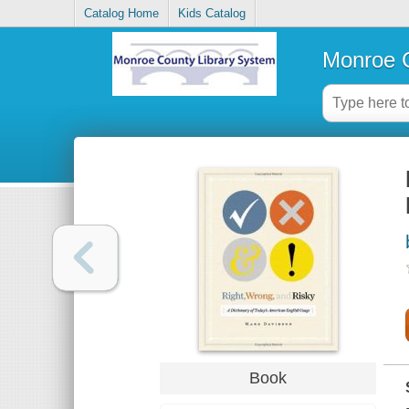
Catalog Home
Kids Catalog
Monroe C
Book