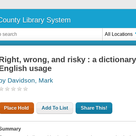
ounty Library System
All Locations
Right, wrong, and risky : a dictionar
English usage
by Davidson, Mark
Place Hold
Add To List
Share This!
Summary