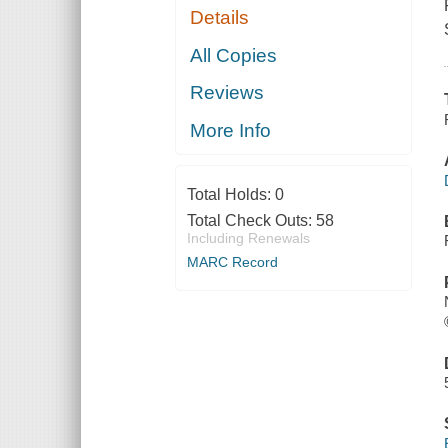
Details
All Copies
Reviews
More Info
Total Holds:
0
Total Check Outs:
58
Including Renewals
MARC Record