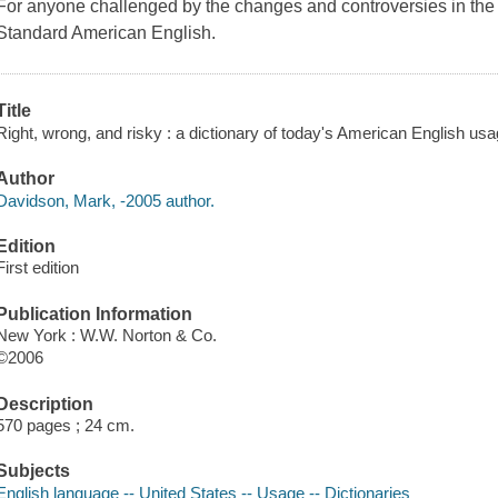
For anyone challenged by the changes and controversies in the
Standard American English.
Title
Right, wrong, and risky : a dictionary of today's American English us
Author
Davidson, Mark, -2005 author.
Edition
First edition
Publication Information
New York : W.W. Norton & Co.
©2006
Description
570 pages ; 24 cm.
Subjects
English language -- United States -- Usage -- Dictionaries