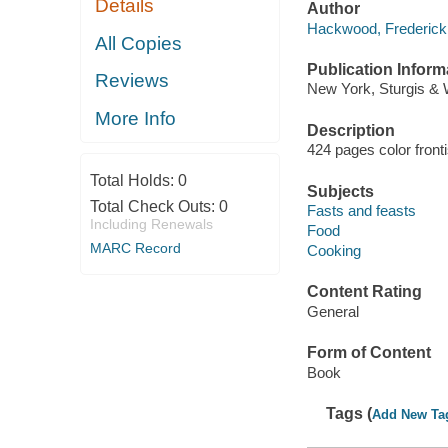
Details
Author
Hackwood, Frederick 
All Copies
Publication Inform
Reviews
New York, Sturgis & 
More Info
Description
424 pages color front
Total Holds:
0
Subjects
Total Check Outs:
0
Fasts and feasts
Including Renewals
Food
MARC Record
Cooking
Content Rating
General
Form of Content
Book
Tags (
Add New Ta