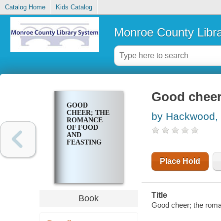
Catalog Home
Kids Catalog
Monroe County Libr
Good cheer
GOOD
CHEER; THE
by Hackwood, 
ROMANCE
OF FOOD
AND
FEASTING
Place Hold
Title
Book
Good cheer; the roma