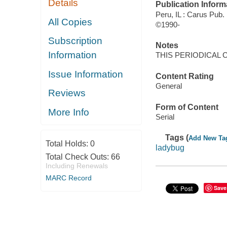
Details
Publication Inform
Peru, IL : Carus Pub.
All Copies
©1990-
Subscription
Notes
Information
THIS PERIODICAL 
Issue Information
Content Rating
General
Reviews
Form of Content
More Info
Serial
Tags (
Add New Ta
Total Holds:
0
ladybug
Total Check Outs:
66
Including Renewals
MARC Record
Save