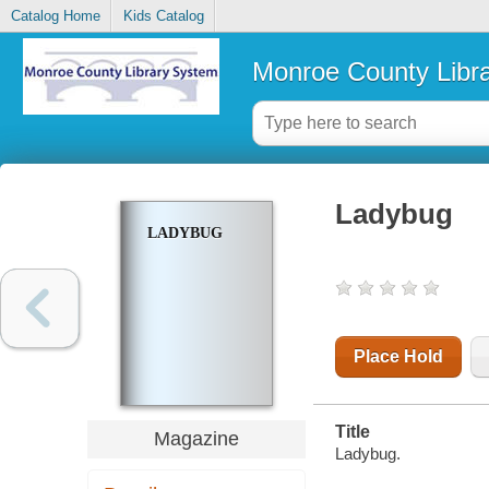
Catalog Home
Kids Catalog
Monroe County Libr
Ladybug
LADYBUG
Place Hold
Title
Magazine
Ladybug.