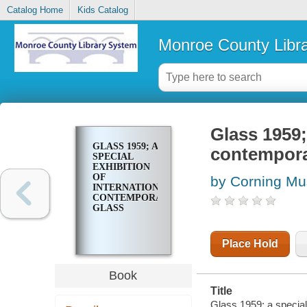
Catalog Home
Kids Catalog
Monroe County Libr
Glass 1959;
GLASS 1959; A
contempora
SPECIAL
EXHIBITION
OF
by Corning Mu
INTERNATIONAL
CONTEMPORARY
GLASS
Place Hold
Book
Title
Glass 1959; a special 