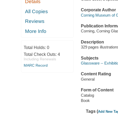
Details
Corporate Author
All Copies
Corning Museum of 
Reviews
Publication Inform
More Info
Corning, Corning Glas
Description
329 pages illustratio
Total Holds:
0
Total Check Outs:
4
Subjects
Including Renewals
Glassware -- Exhibiti
MARC Record
Content Rating
General
Form of Content
Catalog
Book
Tags (
Add New Ta