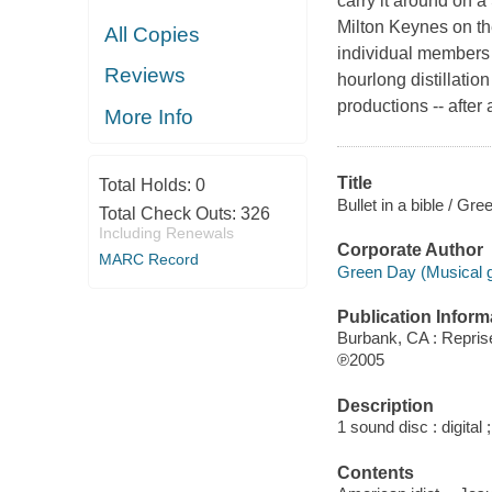
carry it around on 
Milton Keynes on th
All Copies
individual members 
Reviews
hourlong distillati
productions -- after
More Info
Title
Total Holds:
0
Bullet in a bible / Gr
Total Check Outs:
326
Including Renewals
Corporate Author
MARC Record
Green Day (Musical g
Publication Inform
Burbank, CA : Repri
℗2005
Description
1 sound disc : digital 
Contents