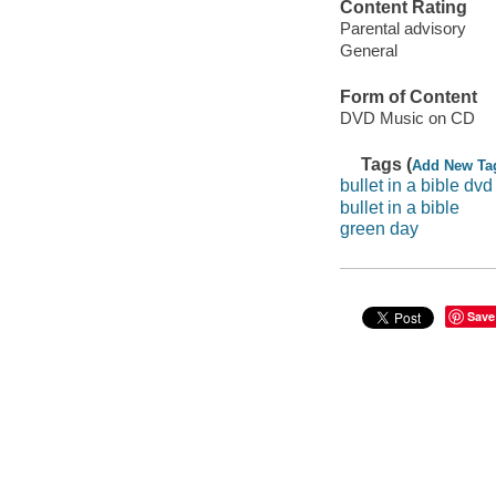
Content Rating
Parental advisory
General
Form of Content
DVD Music on CD
Tags (
Add New Ta
bullet in a bible dvd
bullet in a bible
green day
Save