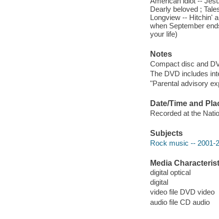
American idiot -- Jesu
Dearly beloved ; Tale
Longview -- Hitchin' a
when September ends 
your life)
Notes
Compact disc and D
The DVD includes int
"Parental advisory exp
Date/Time and Pla
Recorded at the Natio
Subjects
Rock music -- 2001-
Media Characterist
digital optical
digital
video file DVD video
audio file CD audio