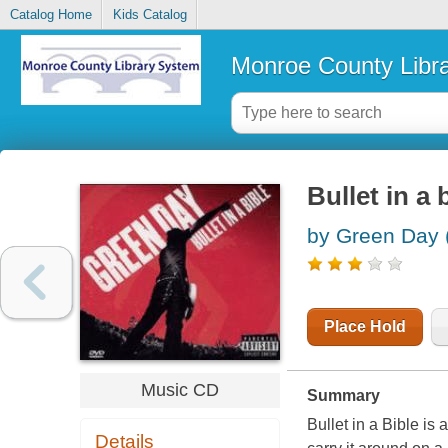
Catalog Home
Kids Catalog
Monroe County Libr
Bullet in a 
by Green Day 
Place Hold
Music CD
Summary
Bullet in a Bible i
Details