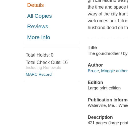
girl Lili Marino was
Details
the time and space t
wary of the city tra
All Copies
welcomes her. Lili i
Reviews
husband dead on the
More Info
Title
The gourdmother / by
Total Holds:
0
Total Check Outs:
16
Author
Including Renewals
Bruce, Maggie author
MARC Record
Edition
Large print edition
Publication Inform
Waterville, Me. : Whe
Description
421 pages (large print