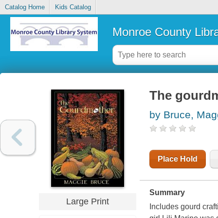
Catalog Home
Kids Catalog
Monroe County Libr
The gourd
by Bruce, Mag
Place Hold
Summary
Large Print
Includes gourd craft