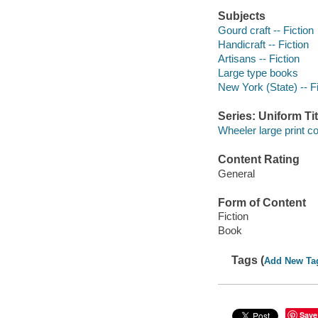
Subjects
Gourd craft -- Fiction
Handicraft -- Fiction
Artisans -- Fiction
Large type books
New York (State) -- Fi
Series: Uniform Tit
Wheeler large print 
Content Rating
General
Form of Content
Fiction
Book
Tags (
Add New Ta
Save