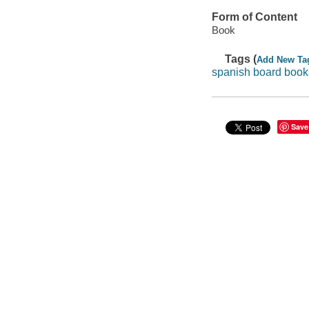
Form of Content
Book
Tags (
Add New Ta
spanish board book
Save