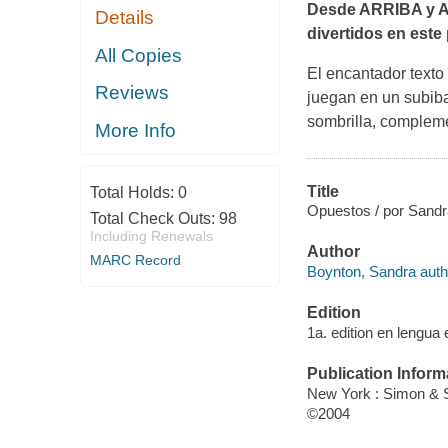
Desde ARRIBA y A
Details
divertidos en este
All Copies
El encantador texto
Reviews
juegan en un subiba
sombrilla, compleme
More Info
Title
Total Holds:
0
Opuestos / por Sandr
Total Check Outs:
98
Including Renewals
Author
MARC Record
Boynton, Sandra auth
Edition
1a. edition en lengua 
Publication Inform
New York : Simon & S
©2004