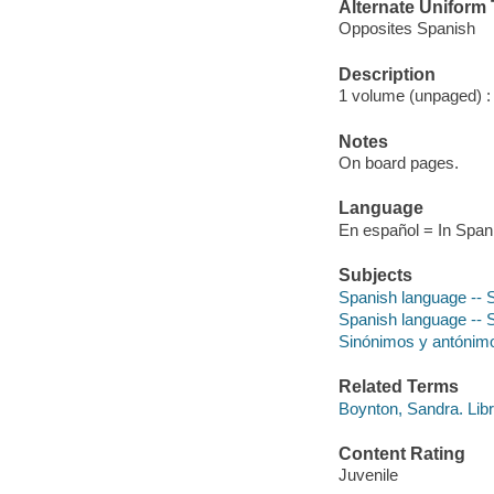
Alternate Uniform T
Opposites Spanish
Description
1 volume (unpaged) : c
Notes
On board pages.
Language
En español = In Span
Subjects
Spanish language -- 
Spanish language --
Sinónimos y antónimos
Related Terms
Boynton, Sandra. Libr
Content Rating
Juvenile