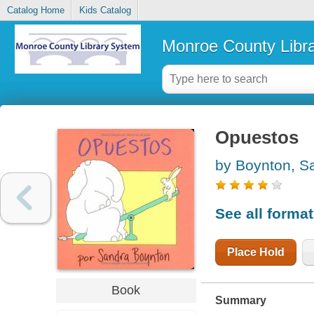
Catalog Home
Kids Catalog
Monroe County Libr
Opuestos
by Boynton, S
See all forma
Place Hold
Book
Summary