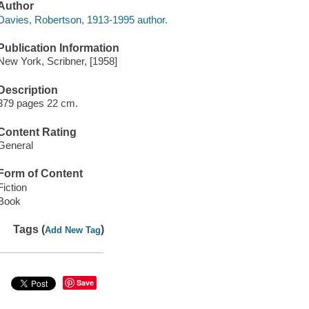
Author
Davies, Robertson, 1913-1995 author.
Publication Information
New York, Scribner, [1958]
Description
379 pages 22 cm.
Content Rating
General
Form of Content
Fiction
Book
Tags (
)
Add New Tag
Save