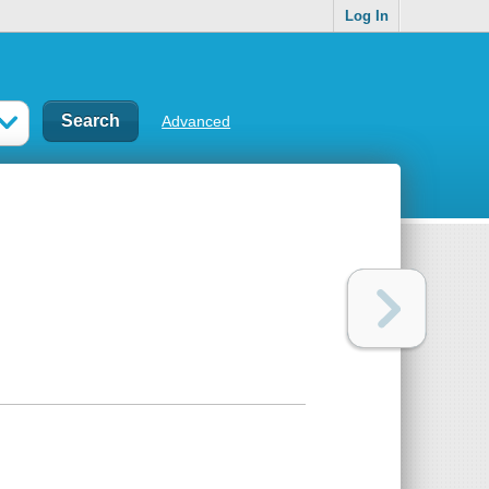
Log In
Advanced