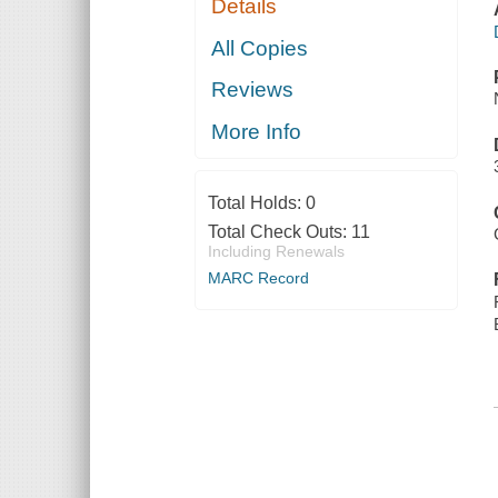
Details
All Copies
Reviews
More Info
Total Holds:
0
Total Check Outs:
11
Including Renewals
MARC Record