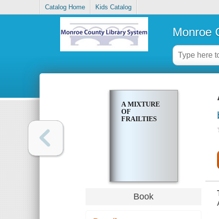
Catalog Home
Kids Catalog
Monroe C
A MIXTURE
OF
FRAILTIES
Book