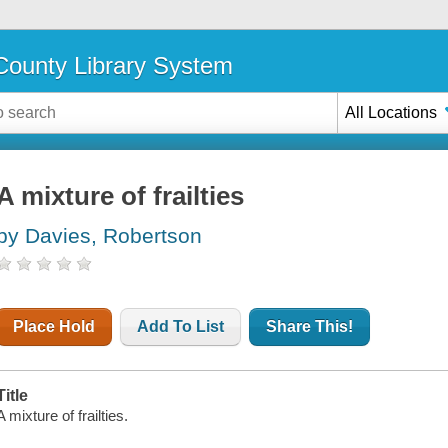
ounty Library System
All Locations
A mixture of frailties
by Davies, Robertson
Place Hold
Add To List
Share This!
Title
A mixture of frailties.