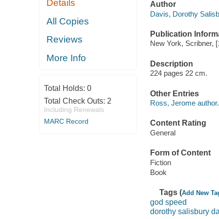
Details
Author
Davis, Dorothy Salisb
All Copies
Publication Inform
Reviews
New York, Scribner, [
More Info
Description
224 pages 22 cm.
Total Holds:
0
Other Entries
Total Check Outs:
2
Ross, Jerome author.
Including Renewals
MARC Record
Content Rating
General
Form of Content
Fiction
Book
Tags (
Add New Ta
god speed
dorothy salisbury d