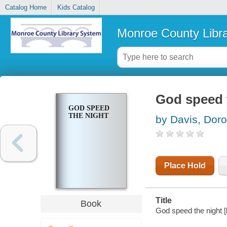
Catalog Home
Kids Catalog
Monroe County Libr
God speed 
GOD SPEED
THE NIGHT
by Davis, Doro
Place Hold
Title
Book
God speed the night 