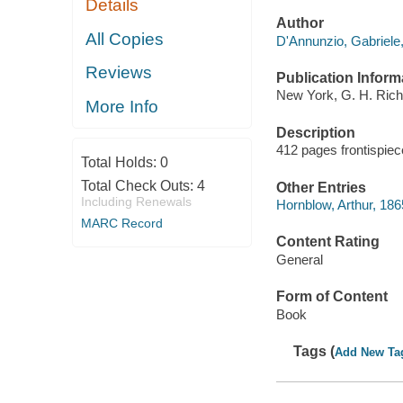
Details
Author
All Copies
D'Annunzio, Gabriele
Reviews
Publication Inform
New York, G. H. Rich
More Info
Description
412 pages frontispiec
Total Holds:
0
Total Check Outs:
4
Other Entries
Including Renewals
Hornblow, Arthur, 186
MARC Record
Content Rating
General
Form of Content
Book
Tags (
Add New Ta