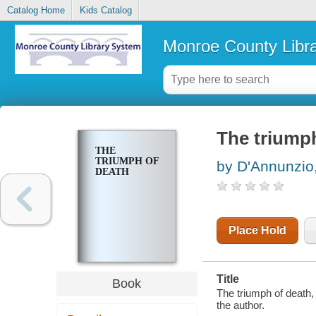
Catalog Home
Kids Catalog
Monroe County Libr
The triump
THE
TRIUMPH OF
by D'Annunzio,
DEATH
Place Hold
Title
Book
The triumph of death, 
the author.