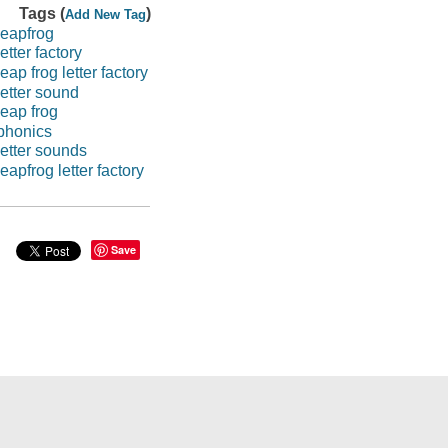
Tags (
)
Add New Tag
leapfrog
letter factory
leap frog letter factory
letter sound
leap frog
phonics
letter sounds
leapfrog letter factory
Save