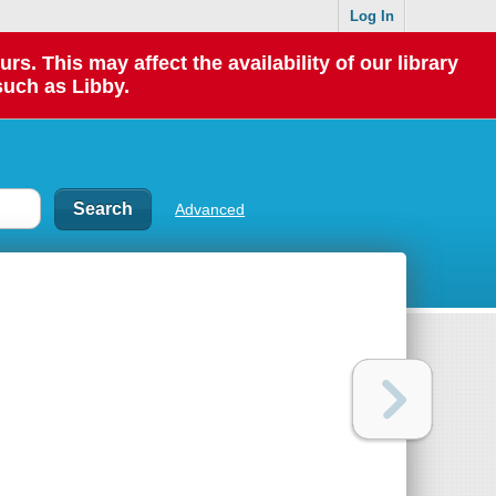
Log In
 This may affect the availability of our library
such as Libby.
Advanced