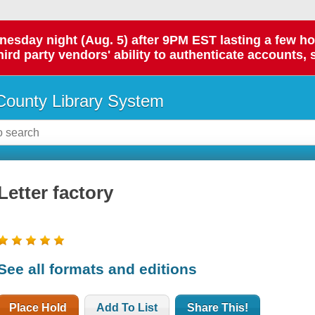
day night (Aug. 5) after 9PM EST lasting a few hours.
hird party vendors' ability to authenticate accounts, 
ounty Library System
Letter factory
See all formats and editions
Place Hold
Add To List
Share This!