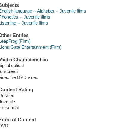
Subjects
English language -- Alphabet -- Juvenile films
Phonetics -- Juvenile films
Listening -- Juvenile films
Other Entries
LeapFrog (Firm)
Lions Gate Entertainment (Firm)
Media Characteristics
digital optical
fullscreen
video file DVD video
Content Rating
Unrated
Juvenile
Preschool
Form of Content
DVD