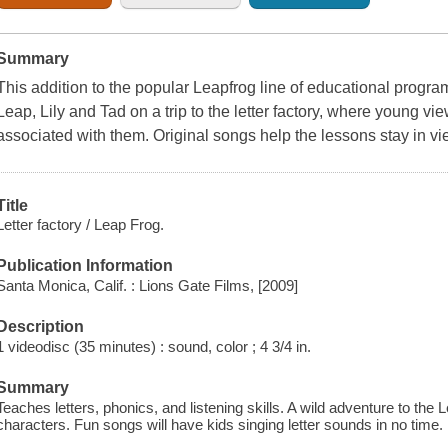
Summary
This addition to the popular Leapfrog line of educational progr
Leap, Lily and Tad on a trip to the letter factory, where young vi
associated with them. Original songs help the lessons stay in vi
Title
Letter factory / Leap Frog.
Publication Information
Santa Monica, Calif. : Lions Gate Films, [2009]
Description
1 videodisc (35 minutes) : sound, color ; 4 3/4 in.
Summary
Teaches letters, phonics, and listening skills. A wild adventure to the
characters. Fun songs will have kids singing letter sounds in no time.