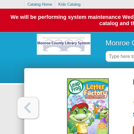
Catalog Home
Kids Catalog
We will be performing system maintenance Wednes
catalog and t
Monroe C