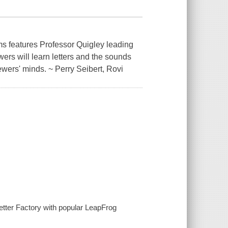
ams features Professor Quigley leading
ewers will learn letters and the sounds
ewers' minds. ~ Perry Seibert, Rovi
 Letter Factory with popular LeapFrog