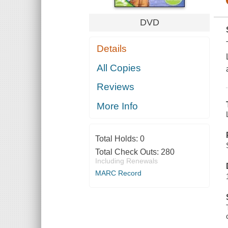
DVD
Details
All Copies
Reviews
More Info
Total Holds:
0
Total Check Outs:
280
Including Renewals
MARC Record