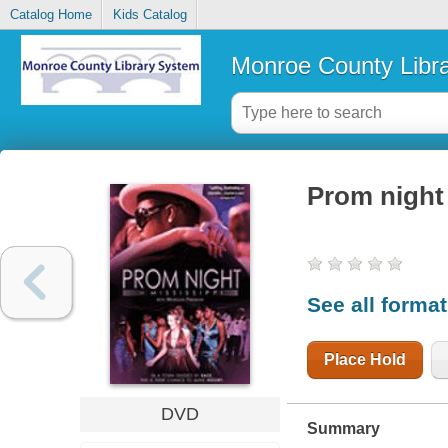
Catalog Home
Kids Catalog
Monroe County Libr
Prom night 
See all forma
Place Hold
DVD
Summary