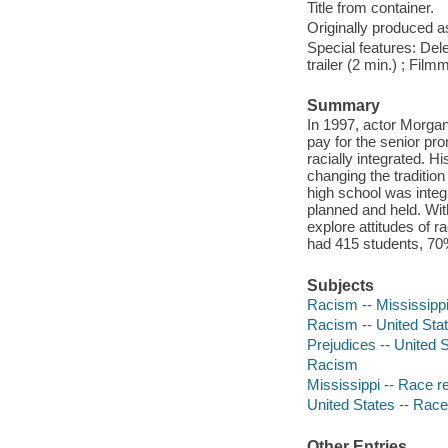
Title from container.
Originally produced a
Special features: Dele
trailer (2 min.) ; Fi
Summary
In 1997, actor Morgan
pay for the senior pr
racially integrated. H
changing the traditio
high school was inte
planned and held. Wi
explore attitudes of r
had 415 students, 70
Subjects
Racism -- Mississippi
Racism -- United Sta
Prejudices -- United 
Racism
Mississippi -- Race re
United States -- Race
Other Entries