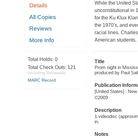
While the United S
Details
unconstitutional in
All Copies
for the Ku Klux Klan
the 1970's, and even
Reviews
racial lines. Charle
More Info
American students,
Total Holds:
0
Title
Prom night in Missis
Total Check Outs:
121
produced by Paul Sal
Including Renewals
MARC Record
Publication Inform
[United States] : New
©2009
Description
1 videodisc (approxim
in.
Notes