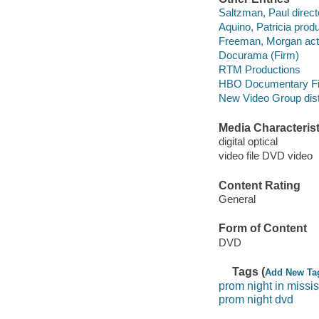
Saltzman, Paul direct
Aquino, Patricia prod
Freeman, Morgan act
Docurama (Firm)
RTM Productions
HBO Documentary F
New Video Group distr
Media Characterist
digital optical
video file DVD video
Content Rating
General
Form of Content
DVD
Tags (
Add New Ta
prom night in missis
prom night dvd