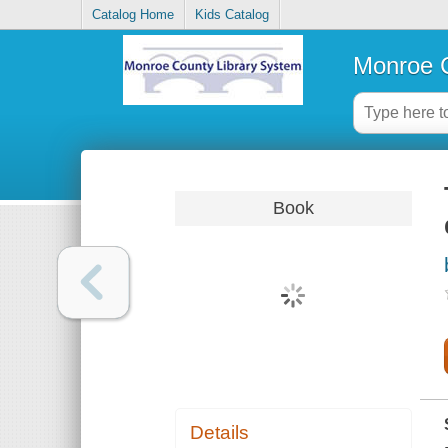
Catalog Home
Kids Catalog
Monroe C
Book
Details