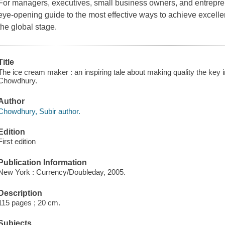
For managers, executives, small business owners, and entrepren
eye-opening guide to the most effective ways to achieve excell
the global stage.
Title
The ice cream maker : an inspiring tale about making quality the key i
Chowdhury.
Author
Chowdhury, Subir author.
Edition
First edition
Publication Information
New York : Currency/Doubleday, 2005.
Description
115 pages ; 20 cm.
Subjects