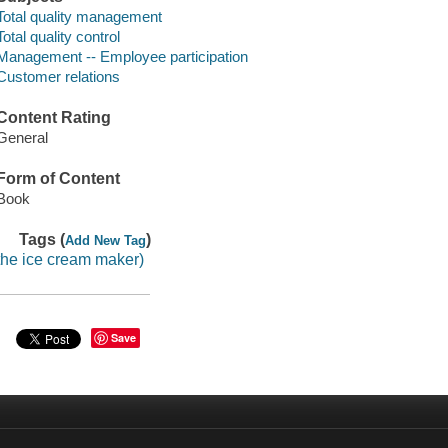
Total quality management
Total quality control
Management -- Employee participation
Customer relations
Content Rating
General
Form of Content
Book
Tags (
)
Add New Tag
the ice cream maker)
Save