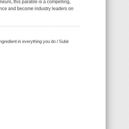
eurs, this parable is a compelling,
ence and become industry leaders on
ngredient in everything you do / Subir