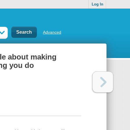
Log In
Advanced
ale about making
ing you do