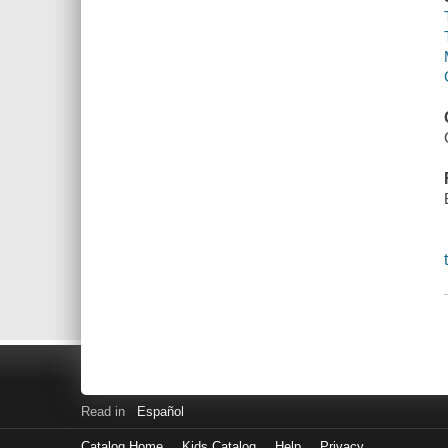
Read in
Español
Catalog Home
Kids Catalog
Help
Privacy