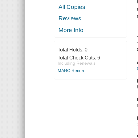
All Copies
Reviews
More Info
Total Holds:
0
Total Check Outs:
6
Including Renewals
MARC Record