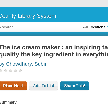
ounty Library System
All Locations
The ice cream maker : an inspiring t
quality the key ingredient in everyth
by Chowdhury, Subir
Place Hold
Add To List
Share This!
Summary