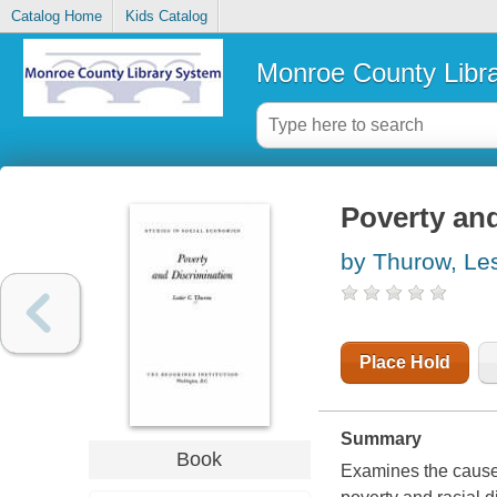
Catalog Home
Kids Catalog
Monroe County Libr
Poverty and
by Thurow, Le
Place Hold
Summary
Book
Examines the causes