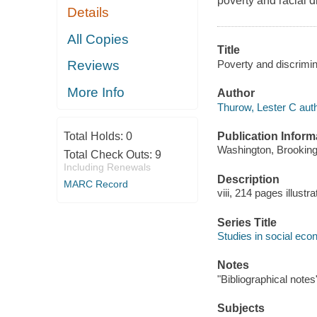
poverty and racial d
Details
All Copies
Title
Poverty and discrimin
Reviews
More Info
Author
Thurow, Lester C auth
Publication Inform
Total Holds:
0
Washington, Brookings
Total Check Outs:
9
Including Renewals
Description
MARC Record
viii, 214 pages illustr
Series Title
Studies in social ec
Notes
"Bibliographical notes
Subjects