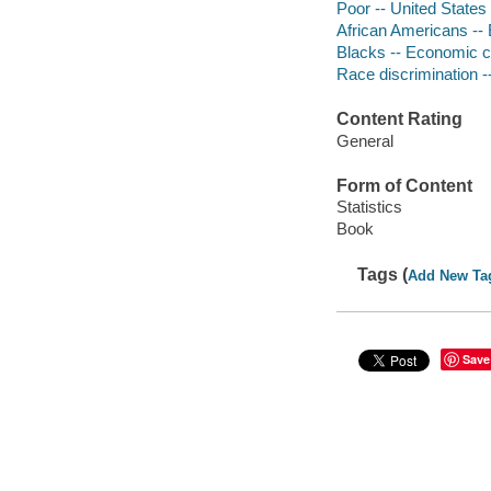
Poor -- United States
African Americans --
Blacks -- Economic c
Race discrimination -
Content Rating
General
Form of Content
Statistics
Book
Tags (
Add New Ta
Save