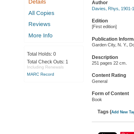
Details
Author
Davies, Rhys, 1901-
All Copies
Edition
Reviews
[First edition]
More Info
Publication Inform
Garden City, N. Y., D
Total Holds:
0
Description
Total Check Outs:
1
251 pages 22 cm.
Including Renewals
MARC Record
Content Rating
General
Form of Content
Book
Tags (
Add New Ta