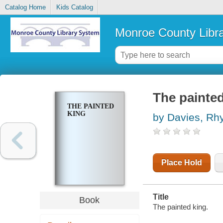
Catalog Home
Kids Catalog
Monroe County Libr
The painted
THE PAINTED
KING
by Davies, Rh
Place Hold
Title
Book
The painted king.