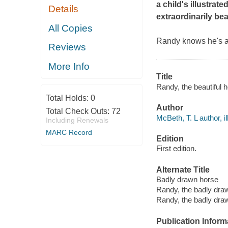
a child's illustrat
Details
extraordinarily bea
All Copies
Randy knows he's a 
Reviews
More Info
Title
Randy, the beautiful h
Total Holds:
0
Author
Total Check Outs:
72
McBeth, T. L author, il
Including Renewals
MARC Record
Edition
First edition.
Alternate Title
Badly drawn horse
Randy, the badly dra
Randy, the badly draw
Publication Inform