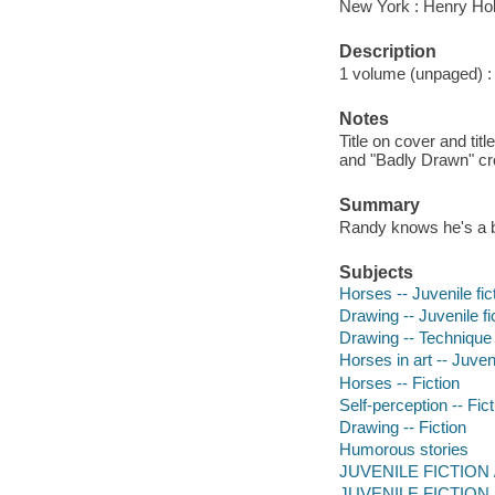
New York : Henry Ho
Description
1 volume (unpaged) : c
Notes
Title on cover and ti
and "Badly Drawn" cr
Summary
Randy knows he's a b
Subjects
Horses -- Juvenile fic
Drawing -- Juvenile fi
Drawing -- Technique -
Horses in art -- Juveni
Horses -- Fiction
Self-perception -- Fict
Drawing -- Fiction
Humorous stories
JUVENILE FICTION /
JUVENILE FICTION / 