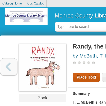
Catalog Home
Kids Catalog
Monroe County Libr
Randy, the 
by McBeth, T. 
Place Hold
Summary
Book
T. L. McBeth's
Ran