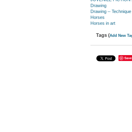
Drawing
Drawing -- Technique
Horses
Horses in art
Tags (
Add New Ta
Save