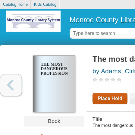
Catalog Home
Kids Catalog
Monroe County Libr
The most d
THE MOST
DANGEROUS
by Adams, Clif
PROFESSION
Place Hold
Title
Book
The most dangerous p