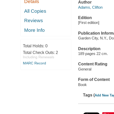
Details
Author
Adams, Clifton
All Copies
Edition
Reviews
[First edition]
More Info
Publication Inform
Garden City, N.Y., Do
Total Holds:
0
Description
Total Check Outs:
2
189 pages 22 cm.
Including Renewals
MARC Record
Content Rating
General
Form of Content
Book
Tags (
Add New Ta