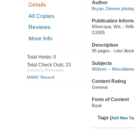
Author
Details
Bryan, Denver photog
All Copies
Publication Inform
Reviews
Minocqua, Wis. : Wil
©2005
More Info
Description
95 pages : color illust
Total Holds:
0
Subjects
Total Check Outs:
23
Wolves -- Miscellane
Including Renewals
MARC Record
Content Rating
General
Form of Content
Book
Tags (
Add New Ta