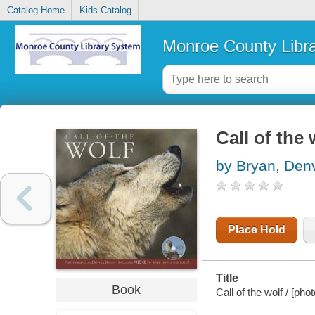
Catalog Home
Kids Catalog
Monroe County Libr
Call of the 
by Bryan, Den
Place Hold
Title
Book
Call of the wolf / [p