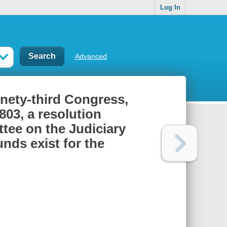
Log In
Advanced
inety-third Congress,
803, a resolution
tee on the Judiciary
unds exist for the