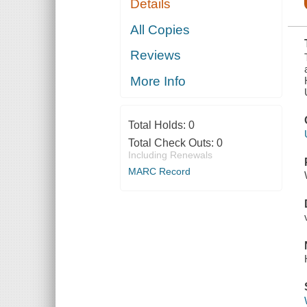
Details
THE
COMMITTEE
ON THE
All Copies
JUDICIARY
TO
Reviews
INVESTIGATE
WHETHER
SUFFICIENT
More Info
GROUNDS
EXIST FOR
THE HOUSE
OF
Total Holds:
0
REPRESENTATIVES
TO EXE
Total Check Outs:
0
Including Renewals
MARC Record