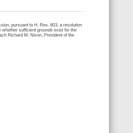
ion, pursuant to H. Res. 803, a resolution
 whether sufficient grounds exist for the
each Richard M. Nixon, President of the