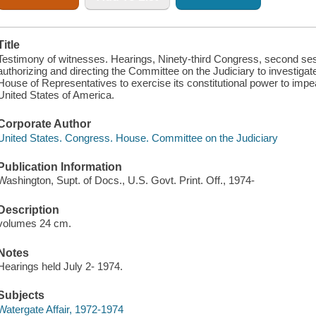
Title
Testimony of witnesses. Hearings, Ninety-third Congress, second sess
authorizing and directing the Committee on the Judiciary to investigate
House of Representatives to exercise its constitutional power to imp
United States of America.
Corporate Author
United States. Congress. House. Committee on the Judiciary
Publication Information
Washington, Supt. of Docs., U.S. Govt. Print. Off., 1974-
Description
volumes 24 cm.
Notes
Hearings held July 2- 1974.
Subjects
Watergate Affair, 1972-1974