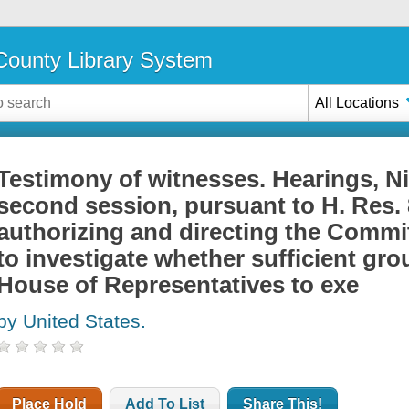
ounty Library System
All Locations
Testimony of witnesses. Hearings, N
second session, pursuant to H. Res. 
authorizing and directing the Commit
to investigate whether sufficient gro
House of Representatives to exe
by United States.
Place Hold
Add To List
Share This!