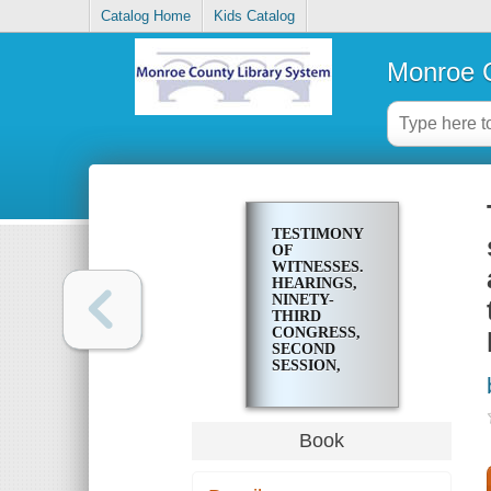
Catalog Home
Kids Catalog
Monroe C
TESTIMONY
OF
WITNESSES.
HEARINGS,
NINETY-
THIRD
CONGRESS,
SECOND
SESSION,
PURSUANT
TO H. RES.
803, A
RESOLUTION
Book
AUTHORIZING
AND
DIRECTING