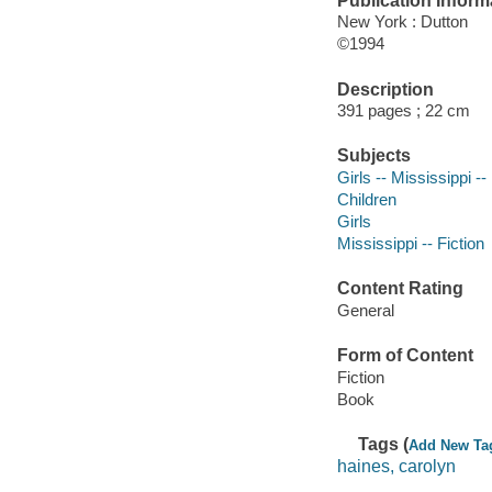
Publication Inform
New York : Dutton
©1994
Description
391 pages ; 22 cm
Subjects
Girls -- Mississippi --
Children
Girls
Mississippi -- Fiction
Content Rating
General
Form of Content
Fiction
Book
Tags (
Add New Ta
haines, carolyn