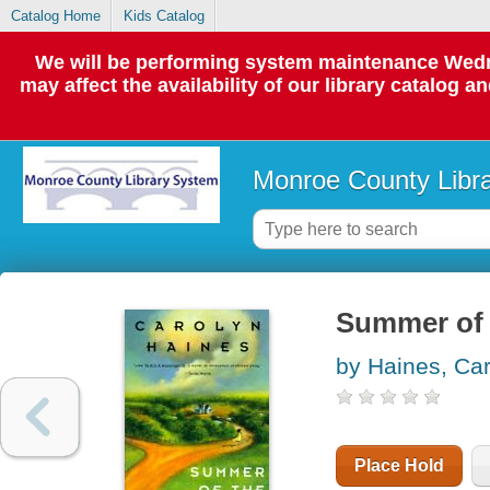
Catalog Home
Kids Catalog
We will be performing system maintenance Wedne
may affect the availability of our library catalog a
Monroe County Libr
Summer of 
by Haines, Ca
Place Hold