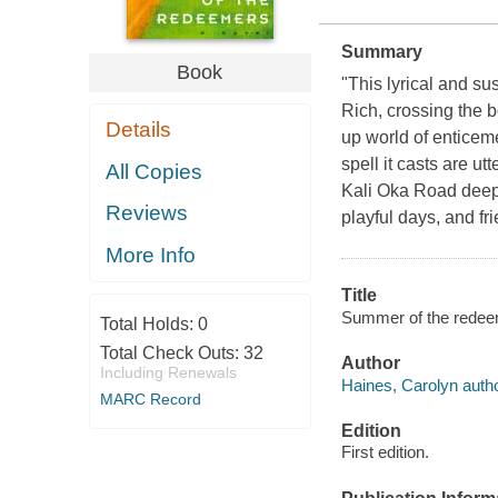
Summary
Book
"This lyrical and su
Rich, crossing the 
Details
up world of enticemen
spell it casts are ut
All Copies
Kali Oka Road deep i
Reviews
playful days, and fr
More Info
Title
Summer of the redeem
Total Holds:
0
Total Check Outs:
32
Author
Including Renewals
Haines, Carolyn autho
MARC Record
Edition
First edition.