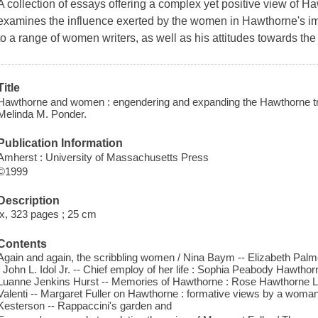
A collection of essays offering a complex yet positive view of H
examines the influence exerted by the women in Hawthorne's imm
to a range of women writers, as well as his attitudes towards th
Title
Hawthorne and women : engendering and expanding the Hawthorne tradit
Melinda M. Ponder.
Publication Information
Amherst : University of Massachusetts Press
©1999
Description
ix, 323 pages ; 25 cm
Contents
Again and again, the scribbling women / Nina Baym -- Elizabeth Palm
/ John L. Idol Jr. -- Chief employ of her life : Sophia Peabody Hawthor
Luanne Jenkins Hurst -- Memories of Hawthorne : Rose Hawthorne Lat
Valenti -- Margaret Fuller on Hawthorne : formative views by a woman 
Kesterson -- Rappaccini's garden and