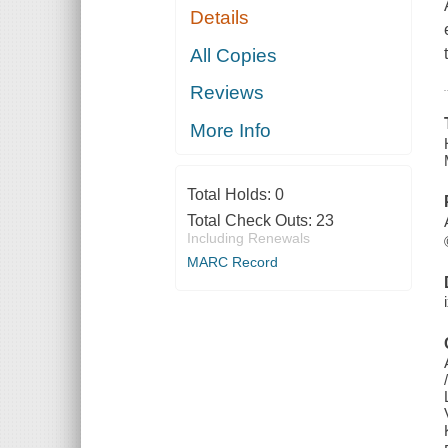
Details
All Copies
Reviews
More Info
Total Holds:
0
Total Check Outs:
23
Including Renewals
MARC Record