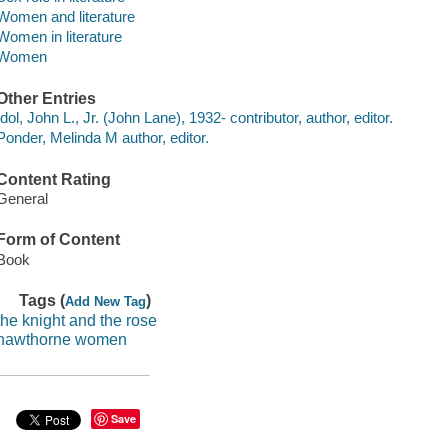
Women and literature
Women in literature
Women
Other Entries
Idol, John L., Jr. (John Lane), 1932- contributor, author, editor.
Ponder, Melinda M author, editor.
Content Rating
General
Form of Content
Book
Tags (
)
Add New Tag
the knight and the rose
hawthorne women
Save