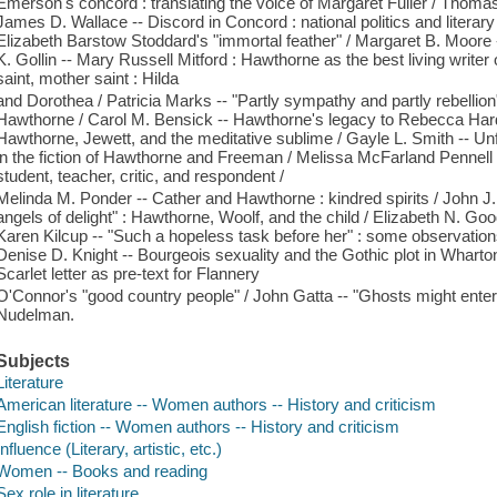
Emerson's concord : translating the voice of Margaret Fuller / Thoma
James D. Wallace -- Discord in Concord : national politics and literar
Elizabeth Barstow Stoddard's "immortal feather" / Margaret B. Moore -
K. Gollin -- Mary Russell Mitford : Hawthorne as the best living writer of
saint, mother saint : Hilda
and Dorothea / Patricia Marks -- "Partly sympathy and partly rebellion
Hawthorne / Carol M. Bensick -- Hawthorne's legacy to Rebecca Hardi
Hawthorne, Jewett, and the meditative sublime / Gayle L. Smith -- Un
in the fiction of Hawthorne and Freeman / Melissa McFarland Pennell
student, teacher, critic, and respondent /
Melinda M. Ponder -- Cather and Hawthorne : kindred spirits / John 
angels of delight" : Hawthorne, Woolf, and the child / Elizabeth N. Go
Karen Kilcup -- "Such a hopeless task before her" : some observation
Denise D. Knight -- Bourgeois sexuality and the Gothic plot in Whart
Scarlet letter as pre-text for Flannery
O'Connor's "good country people" / John Gatta -- "Ghosts might enter 
Nudelman.
Subjects
Literature
American literature -- Women authors -- History and criticism
English fiction -- Women authors -- History and criticism
Influence (Literary, artistic, etc.)
Women -- Books and reading
Sex role in literature