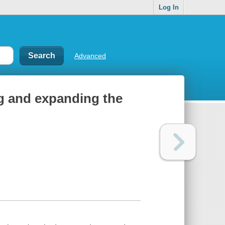
Log In
Advanced
 and expanding the