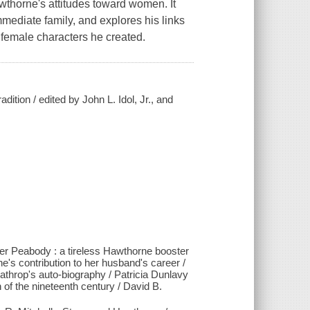
awthorne's attitudes toward women. It
ediate family, and explores his links
e female characters he created.
ion / edited by John L. Idol, Jr., and
er Peabody : a tireless Hawthorne booster
ne's contribution to her husband's career /
hrop's auto-biography / Patricia Dunlavy
of the nineteenth century / David B.