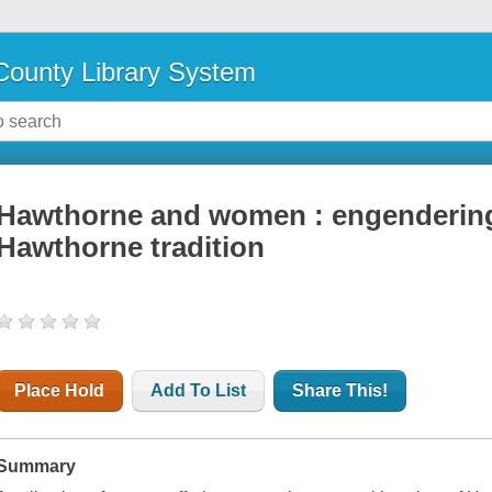
ounty Library System
Hawthorne and women : engendering
Hawthorne tradition
Place Hold
Add To List
Share This!
Summary