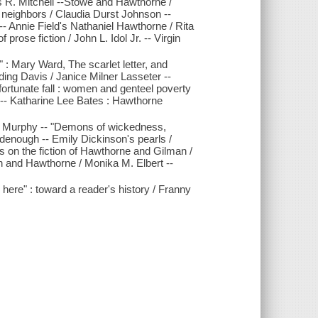
s R. Mitchell --Stowe and Hawthorne /
y neighbors / Claudia Durst Johnson --
- Annie Field's Nathaniel Hawthorne / Rita
 prose fiction / John L. Idol Jr. -- Virgin
" : Mary Ward, The scarlet letter, and
ng Davis / Janice Milner Lasseter --
fortunate fall : women and genteel poverty
 -- Katharine Lee Bates : Hawthorne
J. Murphy -- "Demons of wickedness,
odenough -- Emily Dickinson's pearls /
s on the fiction of Hawthorne and Gilman /
on and Hawthorne / Monika M. Elbert --
here" : toward a reader's history / Franny