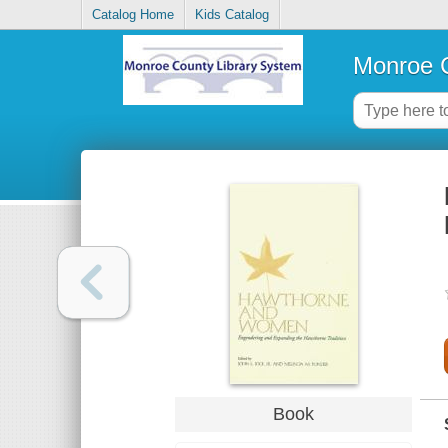
Catalog Home
Kids Catalog
Monroe C
Book