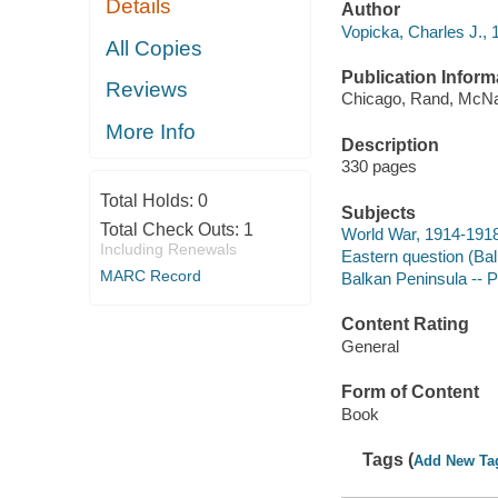
Details
Author
Vopicka, Charles J.,
All Copies
Publication Inform
Reviews
Chicago, Rand, McNa
More Info
Description
330 pages
Total Holds:
0
Subjects
Total Check Outs:
1
World War, 1914-1918
Including Renewals
Eastern question (Ba
MARC Record
Balkan Peninsula -- P
Content Rating
General
Form of Content
Book
Tags (
Add New Ta