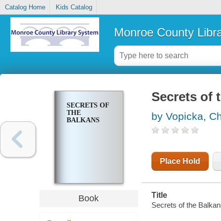
Catalog Home
Kids Catalog
Monroe County Libr
Secrets of 
SECRETS OF
THE
by Vopicka, Ch
BALKANS
Place Hold
Title
Book
Secrets of the Balkan