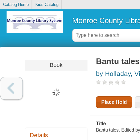
Catalog Home
Kids Catalog
Monroe County Libr
Bantu tales
Book
by Holladay, Vi
Place Hold
Title
Bantu tales. Edited 
Details