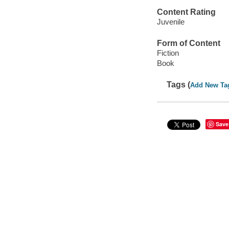
Content Rating
Juvenile
Form of Content
Fiction
Book
Tags (
Add New Ta
Save