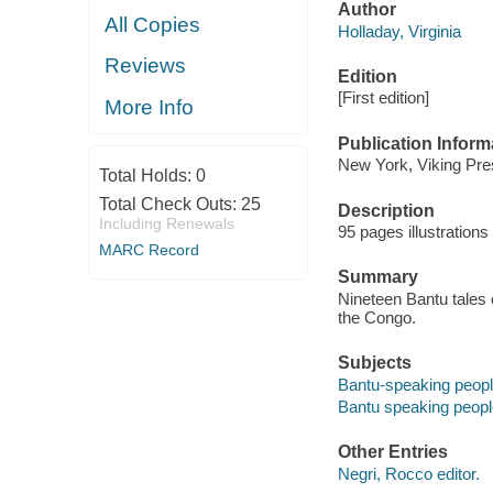
Author
All Copies
Holladay, Virginia
Reviews
Edition
[First edition]
More Info
Publication Inform
New York, Viking Pre
Total Holds:
0
Total Check Outs:
25
Description
Including Renewals
95 pages illustration
MARC Record
Summary
Nineteen Bantu tales 
the Congo.
Subjects
Bantu-speaking people
Bantu speaking people
Other Entries
Negri, Rocco editor.