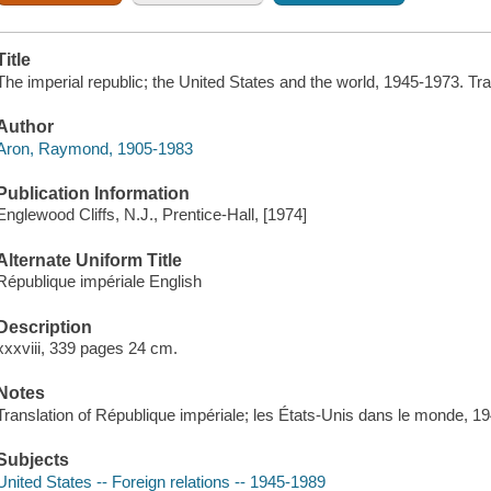
Title
The imperial republic; the United States and the world, 1945-1973. Tra
Author
Aron, Raymond, 1905-1983
Publication Information
Englewood Cliffs, N.J., Prentice-Hall, [1974]
Alternate Uniform Title
République impériale English
Description
xxxviii, 339 pages 24 cm.
Notes
Translation of République impériale; les États-Unis dans le monde, 1
Subjects
United States -- Foreign relations -- 1945-1989