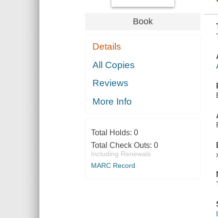
Book
Details
All Copies
Reviews
More Info
Total Holds:
0
Total Check Outs:
0
Including Renewals
MARC Record