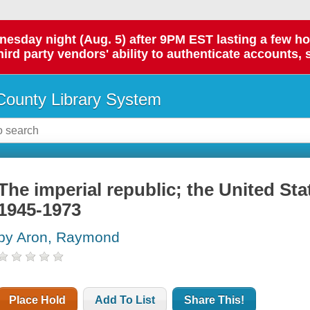
day night (Aug. 5) after 9PM EST lasting a few hours.
hird party vendors' ability to authenticate accounts, 
ounty Library System
The imperial republic; the United Sta
1945-1973
by Aron, Raymond
Place Hold
Add To List
Share This!