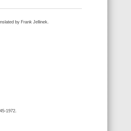
nslated by Frank Jellinek.
945-1972.