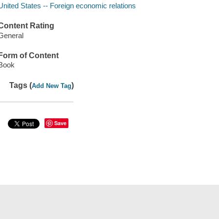
United States -- Foreign economic relations
Content Rating
General
Form of Content
Book
Tags (
)
Add New Tag
Save