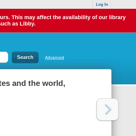
Log In
 This may affect the availability of our library
such as Libby.
Advanced
tes and the world,