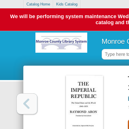
Catalog Home
Kids Catalog
We will be performing system maintenance Wednes
catalog and t
Monroe C