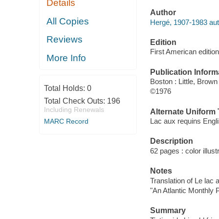
Details
Author
All Copies
Hergé, 1907-1983 aut
Reviews
Edition
First American edition
More Info
Publication Inform
Boston : Little, Brown
Total Holds:
0
©1976
Total Check Outs:
196
Including Renewals
Alternate Uniform T
Lac aux requins Engl
MARC Record
Description
62 pages : color illust
Notes
Translation of Le lac 
"An Atlantic Monthly 
Summary