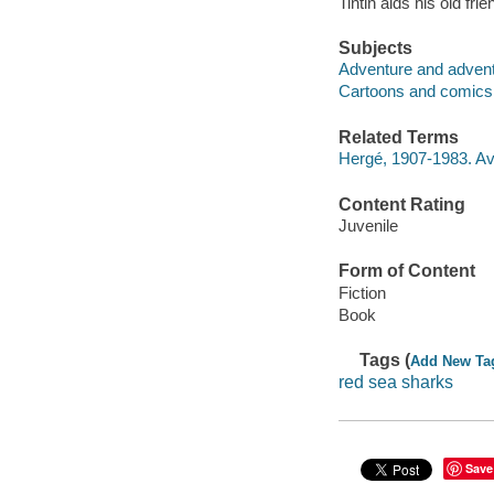
Tintin aids his old fr
Subjects
Adventure and adventu
Cartoons and comics
Related Terms
Hergé, 1907-1983. Av
Content Rating
Juvenile
Form of Content
Fiction
Book
Tags (
Add New Ta
red sea sharks
Save