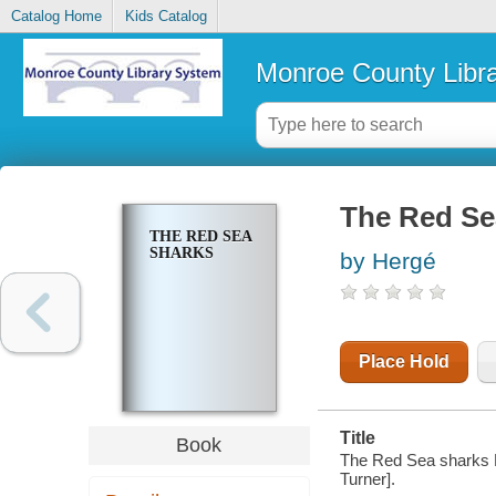
Catalog Home
Kids Catalog
Monroe County Libr
The Red Se
THE RED SEA
SHARKS
by Hergé
Place Hold
Title
Book
The Red Sea sharks He
Turner].