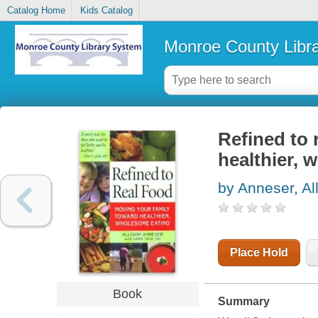
Catalog Home
Kids Catalog
Monroe County Libr
Refined to 
healthier, 
by Anneser, Al
Place Hold
Book
Summary