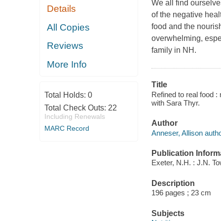
We all find ourselve
Details
of the negative hea
All Copies
food and the nourish
overwhelming, espec
Reviews
family in NH.
More Info
Title
Refined to real food 
Total Holds:
0
with Sara Thyr.
Total Check Outs:
22
Including Renewals
Author
MARC Record
Anneser, Allison autho
Publication Inform
Exeter, N.H. : J.N. T
Description
196 pages ; 23 cm
Subjects