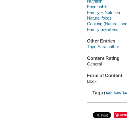
Nutrition
Food habits
Family -- Nutrition
Natural foods
Cooking (Natural foo
Family members
Other Entries
Thyr, Sara author.
Content Rating
General
Form of Content
Book
Tags (
Add New Ta
Save