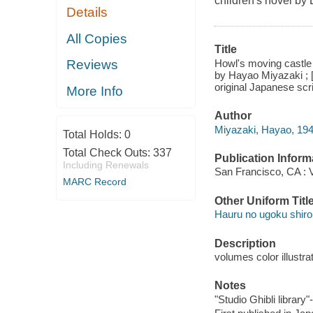
children's novel b
Details
All Copies
Title
Howl's moving castle 
Reviews
by Hayao Miyazaki ; [
original Japanese scri
More Info
Author
Miyazaki, Hayao, 1941
Total Holds:
0
Total Check Outs:
337
Publication Inform
Including Renewals
San Francisco, CA : V
MARC Record
Other Uniform Titl
Hauru no ugoku shiro 
Description
volumes color illustra
Notes
"Studio Ghibli library"-