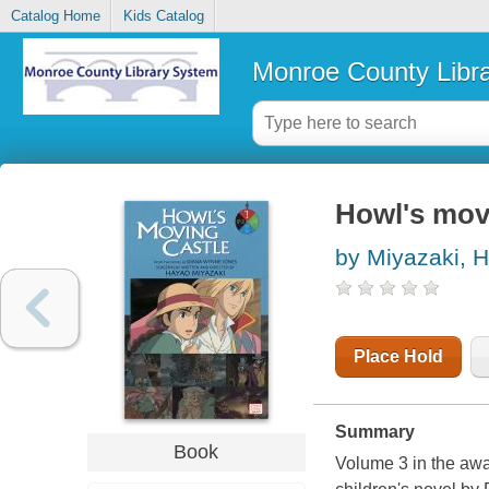
Catalog Home
Kids Catalog
Monroe County Libr
Howl's mov
by Miyazaki, 
Place Hold
Summary
Book
Volume 3 in the awa