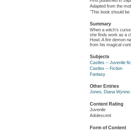
First published in Ja
Adapted from the mot
"This book should be r
Summary
When a witch's curse
she finds work as a c
Howl. A fire demon na
from his magical cont
Subjects
Castles -- Juvenile fic
Castles -- Fiction
Fantasy
Other Entries
Jones, Diana Wynne.
Content Rating
Juvenile
Adolescent
Form of Content