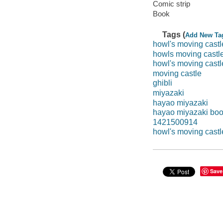
Comic strip
Book
Tags (
Add New Ta
howl's moving castl
howls moving castl
howl's moving castl
moving castle
ghibli
miyazaki
hayao miyazaki
hayao miyazaki bo
1421500914
howl's moving castl
Save