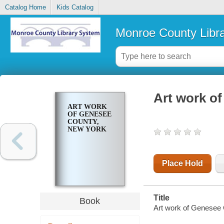
Catalog Home
Kids Catalog
Monroe County Libr
Art work o
ART WORK
OF GENESEE
COUNTY,
NEW YORK
Place Hold
Title
Book
Art work of Genesee