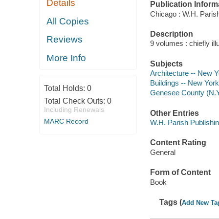
Details
Publication Inform
Chicago : W.H. Paris
All Copies
Description
Reviews
9 volumes : chiefly ill
More Info
Subjects
Architecture -- New 
Buildings -- New Yor
Total Holds:
0
Genesee County (N.Y.)
Total Check Outs:
0
Including Renewals
Other Entries
MARC Record
W.H. Parish Publishi
Content Rating
General
Form of Content
Book
Tags (
Add New Ta