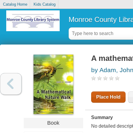
Catalog Home
Kids Catalog
Monroe County Libr
A mathemat
by Adam, John
Place Hold
Summary
Book
No detailed descrip