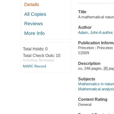
Details
Title
All Copies
A mathematical natur
Reviews
Author
Adam, John A author.
More Info
Publication Inform
Princeton : Princeton
Total Holds:
0
©2009
Total Check Outs:
10
Including Renewals
Description
MARC Record
xx, 248 pages, [8] pag
Subjects
Mathematics in nature
Mathematical analysi
Content Rating
General