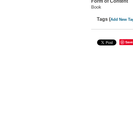
Form of Content
Book
Tags (
Add New Ta
Save