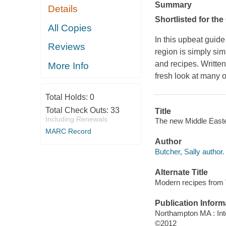
Summary
Details
Shortlisted for th
All Copies
In this upbeat guide
Reviews
region is simply si
and recipes. Writte
More Info
fresh look at many o
Total Holds:
0
Total Check Outs:
33
Title
Including Renewals
The new Middle Easter
MARC Record
Author
Butcher, Sally author.
Alternate Title
Modern recipes from
Publication Inform
Northampton MA : Int
©2012