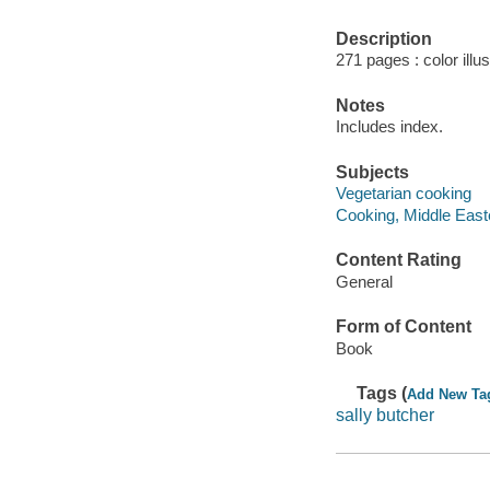
Description
271 pages : color illu
Notes
Includes index.
Subjects
Vegetarian cooking
Cooking, Middle East
Content Rating
General
Form of Content
Book
Tags (
Add New Ta
sally butcher