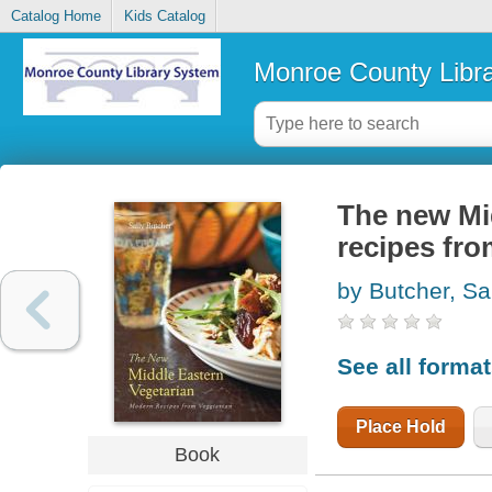
Catalog Home
Kids Catalog
Monroe County Libr
The new Mi
recipes fr
by Butcher, Sa
See all forma
Place Hold
Book