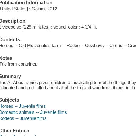
Publication Information
[United States] : Gaiam, 2012.
Description
1 videodisc (229 minutes) : sound, color ; 4 3/4 in.
Contents
Horses -- Old McDonald's farm -- Rodeo -- Cowboys -- Circus -- Cre
Notes
Title from container.
Summary
The All About series gives children a fascinating tour of the things they 
educated and enthralled about all of the big and wondrous things in thei
Subjects
Horses -- Juvenile films
Domestic animals -- Juvenile films
Rodeos -- Juvenile films
Other Entries