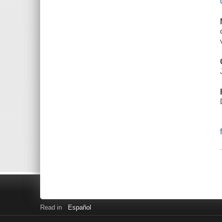
Read in
Español