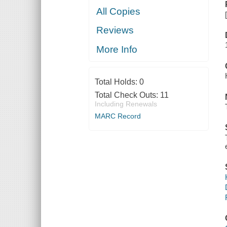
All Copies
Reviews
More Info
Total Holds:
0
Total Check Outs:
11
Including Renewals
MARC Record