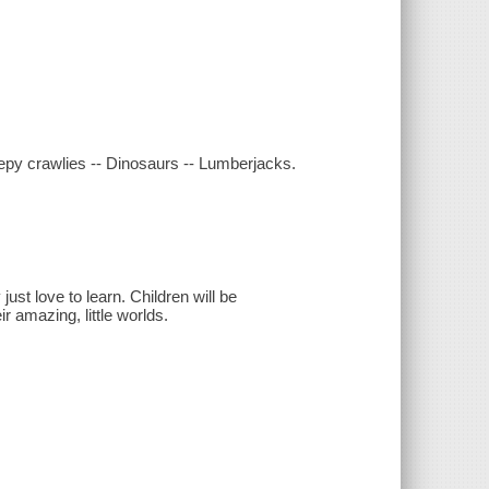
epy crawlies -- Dinosaurs -- Lumberjacks.
just love to learn. Children will be
r amazing, little worlds.