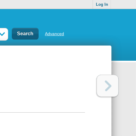
Log In
Advanced