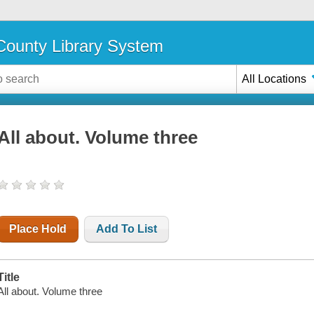
ounty Library System
All Locations
All about. Volume three
Place Hold
Add To List
Title
All about. Volume three