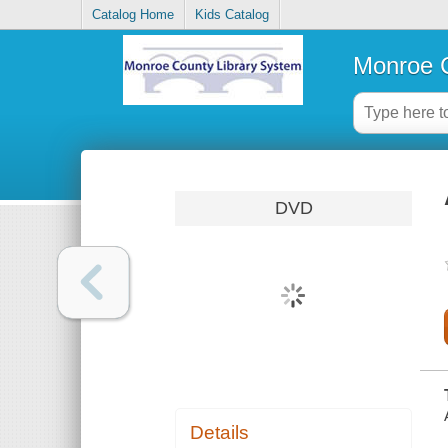
Catalog Home
Kids Catalog
Monroe C
DVD
Details