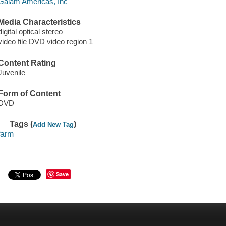
Gaiam Americas, Inc
Media Characteristics
digital optical stereo
video file DVD video region 1
Content Rating
Juvenile
Form of Content
DVD
Tags (
)
Add New Tag
farm
Save