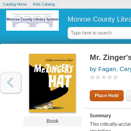
Catalog Home
Kids Catalog
Monroe County Libr
Mr. Zinger'
by Fagan, Car
Place Hold
Summary
Book
This critically-acc