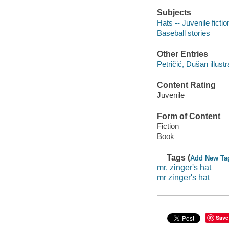
Subjects
Hats -- Juvenile fictio
Baseball stories
Other Entries
Petričić, Dušan illustr
Content Rating
Juvenile
Form of Content
Fiction
Book
Tags (
Add New Ta
mr. zinger's hat
mr zinger's hat
Save