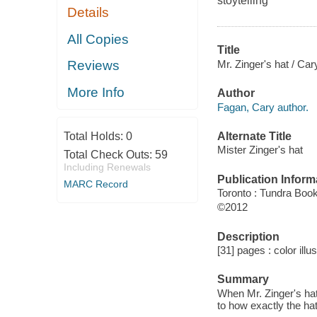
stoytelling
Details
All Copies
Title
Mr. Zinger's hat / Cary
Reviews
More Info
Author
Fagan, Cary author.
Alternate Title
Total Holds:
0
Mister Zinger's hat
Total Check Outs:
59
Including Renewals
Publication Inform
MARC Record
Toronto : Tundra Boo
©2012
Description
[31] pages : color illu
Summary
When Mr. Zinger's hat 
to how exactly the hat