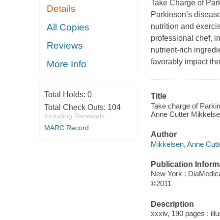
Take Charge of Par
Details
Parkinson’s disease
All Copies
nutrition and exerc
professional chef, i
Reviews
nutrient-rich ingred
favorably impact the
More Info
Total Holds:
0
Title
Take charge of Parkins
Total Check Outs:
104
Anne Cutter Mikkelse
Including Renewals
MARC Record
Author
Mikkelsen, Anne Cutte
Publication Inform
New York : DiaMedica
©2011
Description
xxxiv, 190 pages : ill