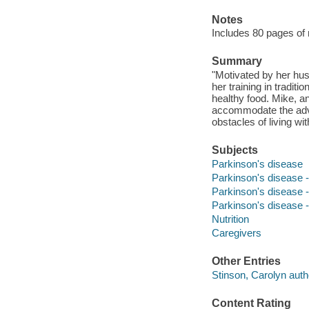
Notes
Includes 80 pages of 
Summary
"Motivated by her hu
her training in tradit
healthy food. Mike, an
accommodate the adva
obstacles of living w
Subjects
Parkinson's disease
Parkinson's disease 
Parkinson's disease -
Parkinson's disease -
Nutrition
Caregivers
Other Entries
Stinson, Carolyn auth
Content Rating