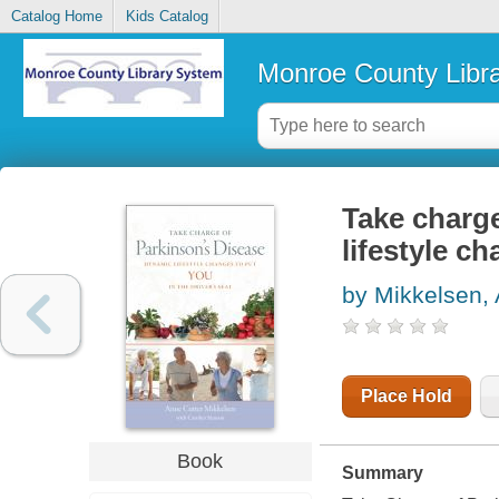
Catalog Home
Kids Catalog
Monroe County Libr
Take charge
lifestyle ch
by Mikkelsen, 
Place Hold
Book
Summary