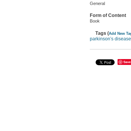
General
Form of Content
Book
Tags (
Add New Ta
parkinson's disease
Save