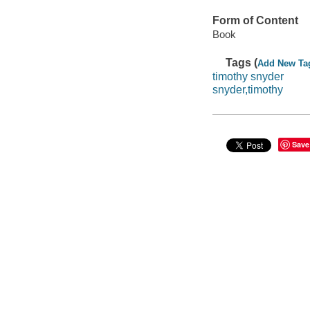
Form of Content
Book
Tags (
Add New Ta
timothy snyder
snyder,timothy
Save