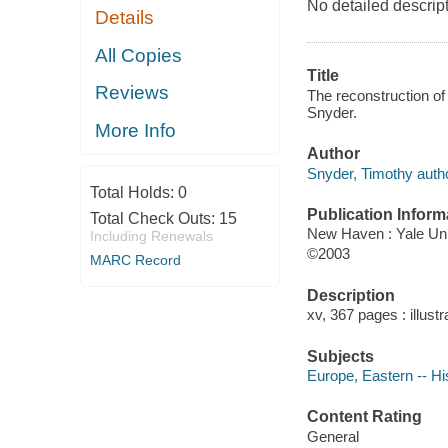
No detailed descript
Details
All Copies
Title
Reviews
The reconstruction of
Snyder.
More Info
Author
Snyder, Timothy autho
Total Holds:
0
Publication Inform
Total Check Outs:
15
New Haven : Yale Uni
Including Renewals
©2003
MARC Record
Description
xv, 367 pages : illust
Subjects
Europe, Eastern -- Hi
Content Rating
General