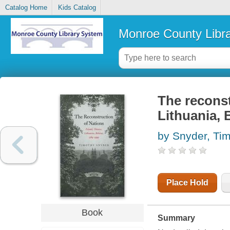
Catalog Home
Kids Catalog
Monroe County Libr
The reconst
Lithuania, 
by Snyder, Ti
Place Hold
Book
Summary